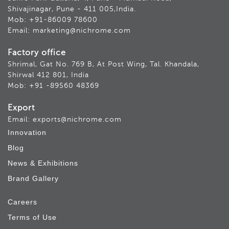
Shivajinagar, Pune - 411 005,India.
Mob: +91-86009 78600
Email: marketing@nichrome.com
Factory office
Shrimal, Gat No. 769 B, At Post Wing, Tal. Khandala,
Shirwal 412 801, India
Mob: +91 -89560 48369
Export
Email: exports@nichrome.com
Innovation
Blog
News & Exhibitions
Brand Gallery
Careers
Terms of Use