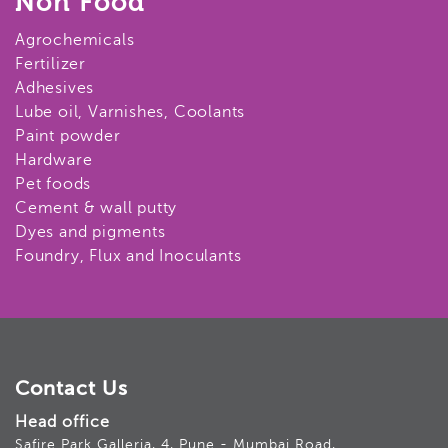
Non Food
Agrochemicals
Fertilizer
Adhesives
Lube oil, Varnishes, Coolants
Paint powder
Hardware
Pet foods
Cement & wall putty
Dyes and pigments
Foundry, Flux and Inoculants
Contact Us
Head office
Safire Park Galleria, 4, Pune - Mumbai Road,