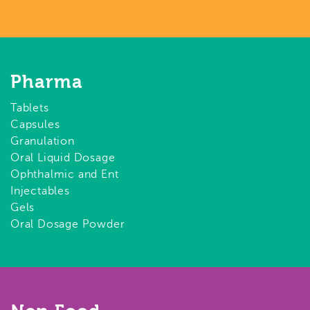
Pharma
Tablets
Capsules
Granulation
Oral Liquid Dosage
Ophthalmic and Ent
Injectables
Gels
Oral Dosage Powder