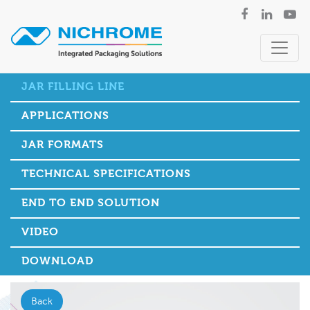
JAR FILLING LINE
APPLICATIONS
JAR FORMATS
TECHNICAL SPECIFICATIONS
END TO END SOLUTION
VIDEO
DOWNLOAD