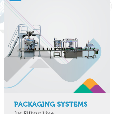
PACKAGING SYSTEMS
Jar Filling Line