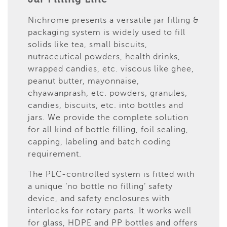
Nichrome presents a versatile jar filling &
packaging system is widely used to fill
solids like tea, small biscuits,
nutraceutical powders, health drinks,
wrapped candies, etc. viscous like ghee,
peanut butter, mayonnaise,
chyawanprash, etc. powders, granules,
candies, biscuits, etc. into bottles and
jars. We provide the complete solution
for all kind of bottle filling, foil sealing,
capping, labeling and batch coding
requirement.
The PLC-controlled system is fitted with
a unique ‘no bottle no filling’ safety
device, and safety enclosures with
interlocks for rotary parts. It works well
for glass, HDPE and PP bottles and offers