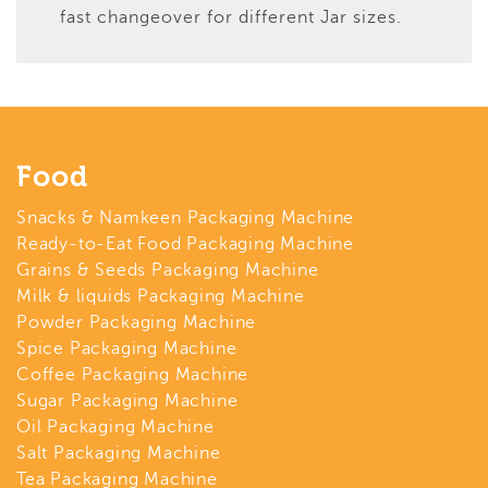
fast changeover for different Jar sizes.
Food
Snacks & Namkeen Packaging Machine
Ready-to-Eat Food Packaging Machine
Grains & Seeds Packaging Machine
Milk & liquids Packaging Machine
Powder Packaging Machine
Spice Packaging Machine
Coffee Packaging Machine
Sugar Packaging Machine
Oil Packaging Machine
Salt Packaging Machine
Tea Packaging Machine