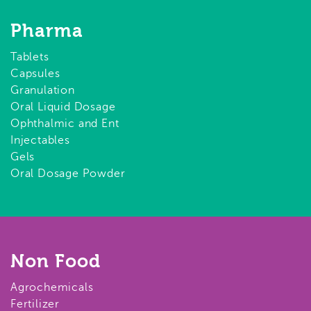
Pharma
Tablets
Capsules
Granulation
Oral Liquid Dosage
Ophthalmic and Ent
Injectables
Gels
Oral Dosage Powder
Non Food
Agrochemicals
Fertilizer