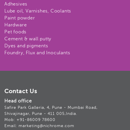
Adhesives
Lube oil, Varnishes, Coolants
Paint powder
Hardware
Pet foods
Cement & wall putty
Dyes and pigments
Foundry, Flux and Inoculants
Contact Us
Head office
Safire Park Galleria, 4, Pune - Mumbai Road,
Shivajinagar, Pune - 411 005,India.
Mob: +91-86009 78600
Email: marketing@nichrome.com