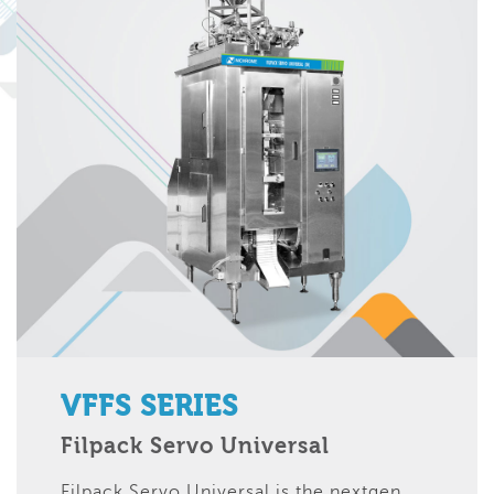
VFFS SERIES
Filpack Servo Universal
Filpack Servo Universal is the nextgen