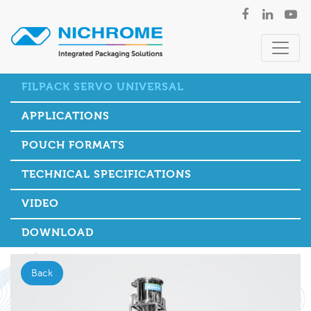
FILPACK SERVO UNIVERSAL
APPLICATIONS
POUCH FORMATS
TECHNICAL SPECIFICATIONS
VIDEO
DOWNLOAD