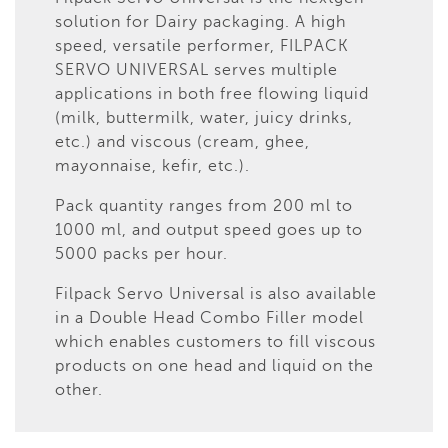
solution for Dairy packaging. A high
speed, versatile performer, FILPACK
SERVO UNIVERSAL serves multiple
applications in both free flowing liquid
(milk, buttermilk, water, juicy drinks,
etc.) and viscous (cream, ghee,
mayonnaise, kefir, etc.).
Pack quantity ranges from 200 ml to
1000 ml, and output speed goes up to
5000 packs per hour.
Filpack Servo Universal is also available
in a Double Head Combo Filler model
which enables customers to fill viscous
products on one head and liquid on the
other.