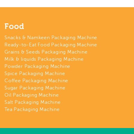
Food
Snacks & Namkeen Packaging Machine
Ready-to-Eat Food Packaging Machine
Grains & Seeds Packaging Machine
Milk & liquids Packaging Machine
Powder Packaging Machine
Spice Packaging Machine
Coffee Packaging Machine
Sugar Packaging Machine
Oil Packaging Machine
Salt Packaging Machine
Tea Packaging Machine