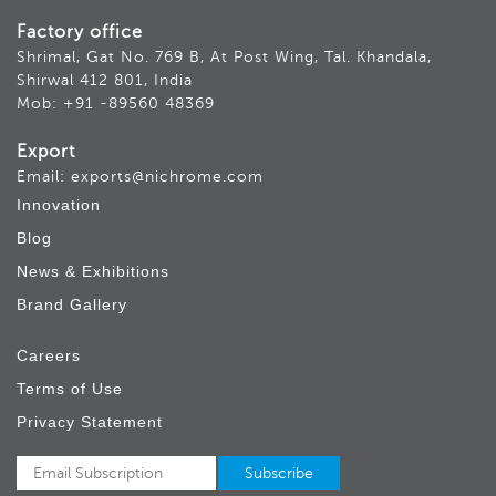
Factory office
Shrimal, Gat No. 769 B, At Post Wing, Tal. Khandala,
Shirwal 412 801, India
Mob: +91 -89560 48369
Export
Email: exports@nichrome.com
Innovation
Blog
News & Exhibitions
Brand Gallery
Careers
Terms of Use
Privacy Statement