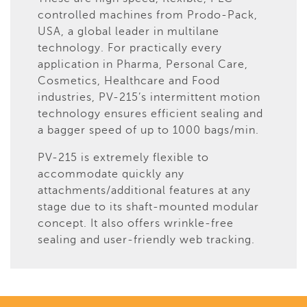
controlled machines from Prodo-Pack,
USA, a global leader in multilane
technology. For practically every
application in Pharma, Personal Care,
Cosmetics, Healthcare and Food
industries, PV-215’s intermittent motion
technology ensures efficient sealing and
a bagger speed of up to 1000 bags/min.
PV-215 is extremely flexible to
accommodate quickly any
attachments/additional features at any
stage due to its shaft-mounted modular
concept. It also offers wrinkle-free
sealing and user-friendly web tracking.