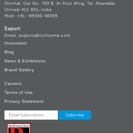
Shrimal, Gat No. 769 B, At Post Wing, Tal. Khandala,
Shirwal 412 801, India
Mob: +91 -89560 48369
Export
Email: exports@nichrome.com
Innovation
Blog
News & Exhibitions
Brand Gallery
Careers
Terms of Use
Privacy Statement