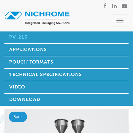
PV-215
APPLICATIONS
POUCH FORMATS
TECHNICAL SPECIFICATIONS
VIDEO
DOWNLOAD