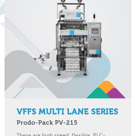
VFFS MULTI LANE SERIES
Prodo-Pack PV-215
These are high speed, flexible, PLC-