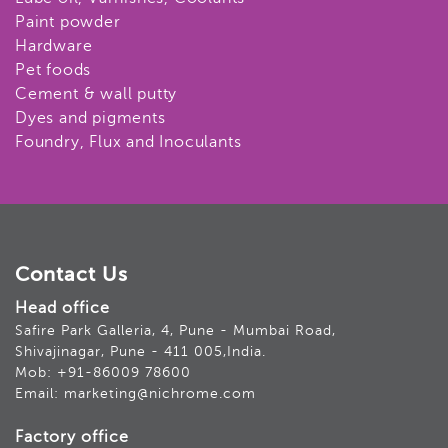
Paint powder
Hardware
Pet foods
Cement & wall putty
Dyes and pigments
Foundry, Flux and Inoculants
Contact Us
Head office
Safire Park Galleria, 4, Pune - Mumbai Road,
Shivajinagar, Pune - 411 005,India.
Mob: +91-86009 78600
Email: marketing@nichrome.com
Factory office