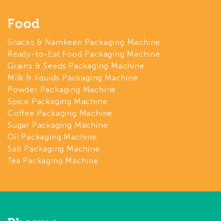
Food
Snacks & Namkeen Packaging Machine
Ready-to-Eat Food Packaging Machine
Grains & Seeds Packaging Machine
Milk & liquids Packaging Machine
Powder Packaging Machine
Spice Packaging Machine
Coffee Packaging Machine
Sugar Packaging Machine
Oil Packaging Machine
Salt Packaging Machine
Tea Packaging Machine