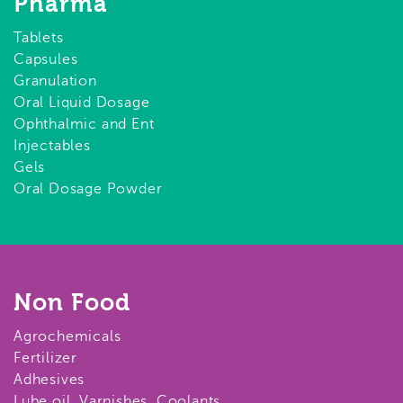
Pharma
Tablets
Capsules
Granulation
Oral Liquid Dosage
Ophthalmic and Ent
Injectables
Gels
Oral Dosage Powder
Non Food
Agrochemicals
Fertilizer
Adhesives
Lube oil, Varnishes, Coolants