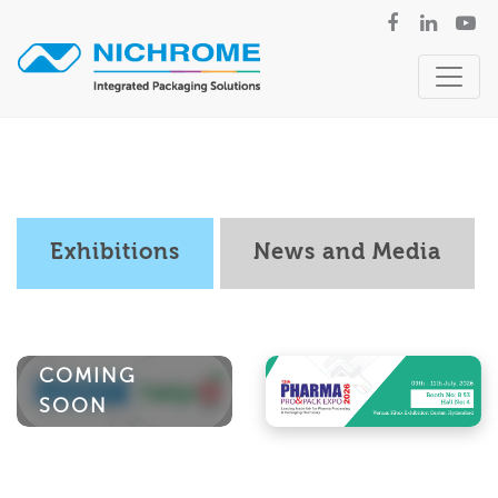
Exhibitions
News and Media
COMING
SOON