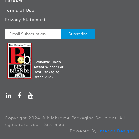
Careers
Terms of Use
Privacy Statement
Copyright 2024 © Nichrome Packaging Solutions. All
rights reserved. | Site map
Powered By
Interics Designs