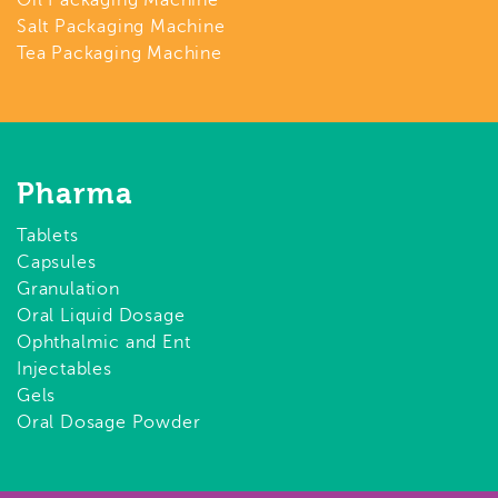
Oil Packaging Machine
Salt Packaging Machine
Tea Packaging Machine
Pharma
Tablets
Capsules
Granulation
Oral Liquid Dosage
Ophthalmic and Ent
Injectables
Gels
Oral Dosage Powder