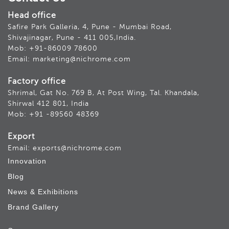
Head office
Safire Park Galleria, 4, Pune - Mumbai Road,
Shivajinagar, Pune - 411 005,India.
Mob: +91-86009 78600
Email: marketing@nichrome.com
Factory office
Shrimal, Gat No. 769 B, At Post Wing, Tal. Khandala,
Shirwal 412 801, India
Mob: +91 -89560 48369
Export
Email: exports@nichrome.com
Innovation
Blog
News & Exhibitions
Brand Gallery