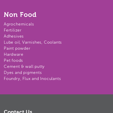
Non Food
Agrochemicals
Fertilizer
Adhesives
Lube oil, Varnishes, Coolants
Paint powder
Hardware
Pet foods
Cement & wall putty
Dyes and pigments
Foundry, Flux and Inoculants
Contact Us