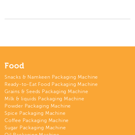
Food
Snacks & Namkeen Packaging Machine
Ready-to-Eat Food Packaging Machine
Grains & Seeds Packaging Machine
Milk & liquids Packaging Machine
Powder Packaging Machine
Spice Packaging Machine
Coffee Packaging Machine
Sugar Packaging Machine