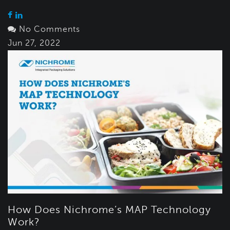
No Comments
Jun 27, 2022
How Does Nichrome’s MAP Technology
Work?