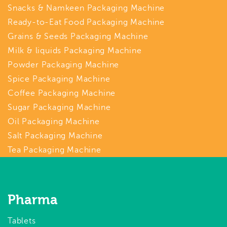
Snacks & Namkeen Packaging Machine
Ready-to-Eat Food Packaging Machine
Grains & Seeds Packaging Machine
Milk & liquids Packaging Machine
Powder Packaging Machine
Spice Packaging Machine
Coffee Packaging Machine
Sugar Packaging Machine
Oil Packaging Machine
Salt Packaging Machine
Tea Packaging Machine
Pharma
Tablets