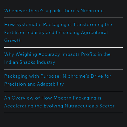
Whenever there’s a pack, there’s Nichrome
How Systematic Packaging is Transforming the
Fertilizer Industry and Enhancing Agricultural
Growth
Why Weighing Accuracy Impacts Profits in the
Indian Snacks Industry
Packaging with Purpose: Nichrome’s Drive for
Precision and Adaptability
An Overview of How Modern Packaging is
Accelerating the Evolving Nutraceuticals Sector