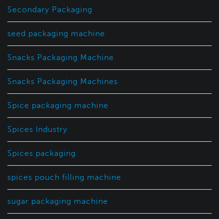
Secondary Packaging
seed packaging machine
Snacks Packaging Machine
Snacks Packaging Machines
Spice packaging machine
Spices Industry
Spices packaging
spices pouch filling machine
sugar packaging machine