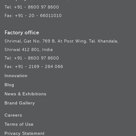
Tel: +91 - 8600 97 8600
Fax: +91 - 20 - 66011010
Factory office
Shrimal, Gat No. 769 B, At Post Wing, Tal. Khandala,
Shirwal 412 801, India
Tel: +91 - 8600 97 8600
Fax: +91 - 2169 - 284 066
Innovation
Blog
News & Exhibitions
Brand Gallery
Careers
Terms of Use
Privacy Statement