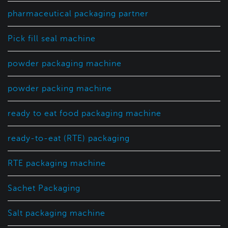
pharmaceutical packaging partner
Pick fill seal machine
powder packaging machine
powder packing machine
ready to eat food packaging machine
ready-to-eat (RTE) packaging
RTE packaging machine
Sachet Packaging
Salt packaging machine