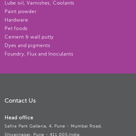
Lube oil, Varnishes, Coolants
Paint powder
Hardware
Pet foods
Cement & wall putty
Dyes and pigments
Foundry, Flux and Inoculants
Contact Us
Head office
Safire Park Galleria, 4, Pune - Mumbai Road,
Shivajinagar, Pune - 411 005,India.