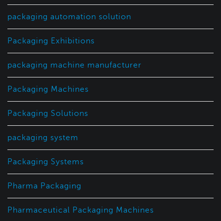
packaging automation solution
Packaging Exhibitions
packaging machine manufacturer
Packaging Machines
Packaging Solutions
packaging system
Packaging Systems
Pharma Packaging
Pharmaceutical Packaging Machines