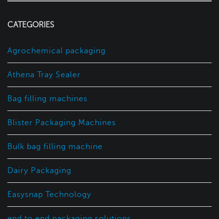
CATEGORIES
Agrochemical packaging
Athena Tray Sealer
Bag filling machines
Blister Packaging Machines
Bulk bag filling machine
Dairy Packaging
Easysnap Technology
end to end packaging solutions.