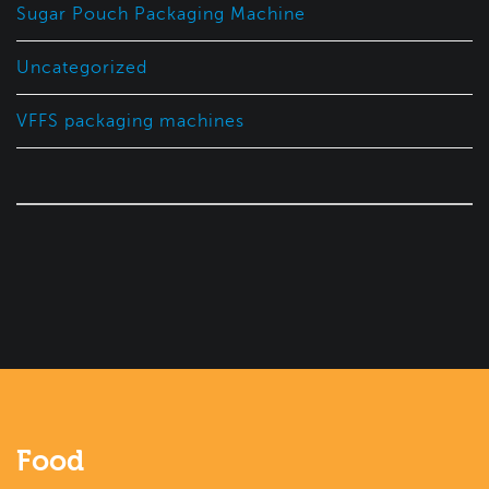
Sugar Pouch Packaging Machine
Uncategorized
VFFS packaging machines
Food