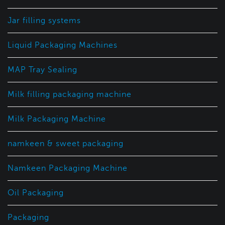
Jar filling systems
Liquid Packaging Machines
MAP Tray Sealing
Milk filling packaging machine
Milk Packaging Machine
namkeen & sweet packaging
Namkeen Packaging Machine
Oil Packaging
Packaging