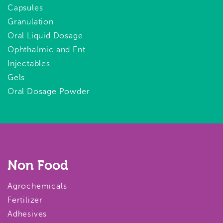
Capsules
Granulation
Oral Liquid Dosage
Ophthalmic and Ent
Injectables
Gels
Oral Dosage Powder
Non Food
Agrochemicals
Fertilizer
Adhesives