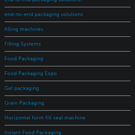
end-to-end packaging solutions
filling machines
Filling Systems
Food Packaging
Food Packaging Expo
Gel packaging
Grain Packaging
Horizontal form fill seal machine
Instant Food Packaging