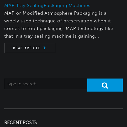
MAP Tray Sealing
Packaging Machines
MAP or Modified Atmosphere Packaging is a
widely used technique of preservation when it
comes to food packaging. MAP technology like
that in a tray sealing machine is gaining...
READ ARTICLE
RECENT POSTS