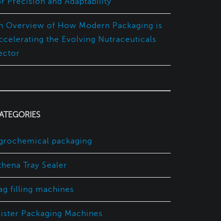
or Precision and Adaptability
n Overview of How Modern Packaging is
ccelerating the Evolving Nutraceuticals
ector
ATEGORIES
grochemical packaging
thena Tray Sealer
ag filling machines
lister Packaging Machines