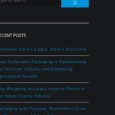
ECENT POSTS
henever there’s a pack, there’s Nichrome
ow Systematic Packaging is Transforming
he Fertilizer Industry and Enhancing
gricultural Growth
hy Weighing Accuracy Impacts Profits in
he Indian Snacks Industry
ackaging with Purpose: Nichrome’s Drive