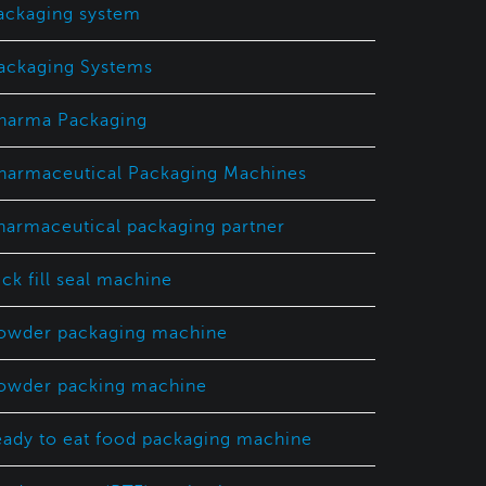
ackaging system
ackaging Systems
harma Packaging
harmaceutical Packaging Machines
harmaceutical packaging partner
ick fill seal machine
owder packaging machine
owder packing machine
eady to eat food packaging machine