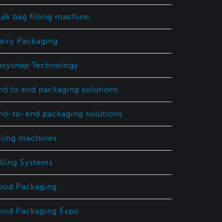
ulk bag filling machine
airy Packaging
asysnap Technology
nd to end packaging solutions.
nd-to-end packaging solutions
illing machines
illing Systems
ood Packaging
ood Packaging Expo