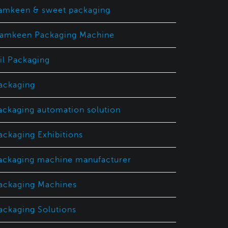
amkeen & sweet packaging
amkeen Packaging Machine
il Packaging
ackaging
ackaging automation solution
ackaging Exhibitions
ackaging machine manufacturer
ackaging Machines
ackaging Solutions