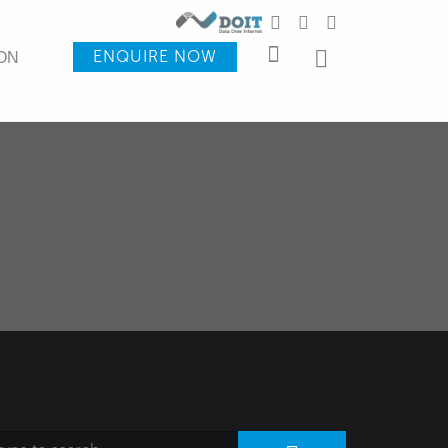
ENQUIRE NOW
ON