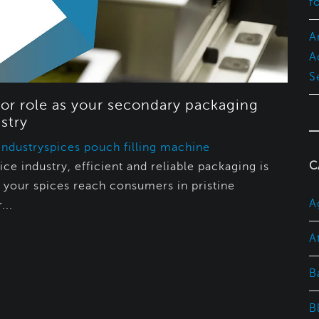
f
A
A
S
or role as your secondary packaging
stry
Industry
spices pouch filling machine
C
ice industry, efficient and reliable packaging is
t your spices reach consumers in pristine
A
...
A
B
B