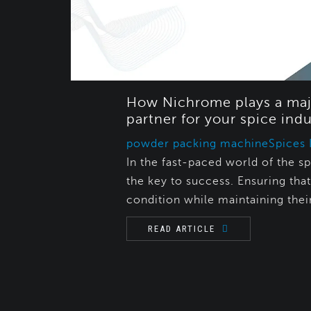
How Nichrome plays a maj
partner for your spice indu
powder packing machine
Spices 
In the fast-paced world of the sp
the key to success. Ensuring tha
condition while maintaining their
READ ARTICLE