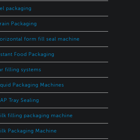
el packaging
rain Packaging
orizontal form fill seal machine
nstant Food Packaging
ar filling systems
iquid Packaging Machines
AP Tray Sealing
ilk filling packaging machine
ilk Packaging Machine