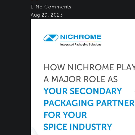
No Comments
Aug 29, 2023