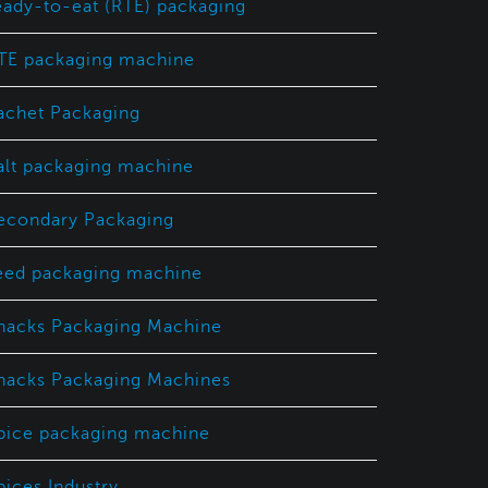
eady-to-eat (RTE) packaging
TE packaging machine
achet Packaging
alt packaging machine
econdary Packaging
eed packaging machine
nacks Packaging Machine
nacks Packaging Machines
pice packaging machine
pices Industry