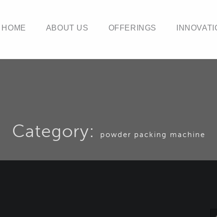
HOME
ABOUT US
OFFERINGS
INNOVATI
Category:
powder packing machine