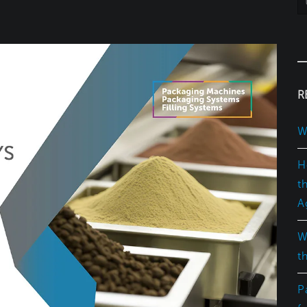
R
W
H
t
A
W
t
P