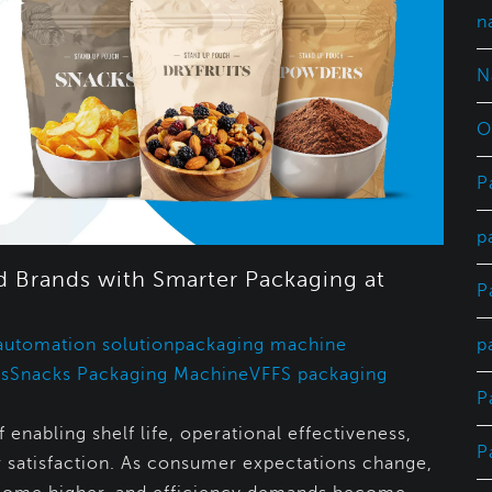
n
N
O
P
p
 Brands with Smarter Packaging at
P
p
automation solution
packaging machine
s
Snacks Packaging Machine
VFFS packaging
P
 enabling shelf life, operational effectiveness,
P
 satisfaction. As consumer expectations change,