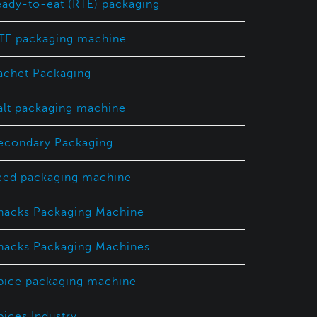
eady-to-eat (RTE) packaging
TE packaging machine
achet Packaging
alt packaging machine
econdary Packaging
eed packaging machine
nacks Packaging Machine
nacks Packaging Machines
pice packaging machine
pices Industry