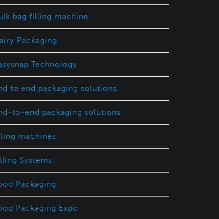
ulk bag filling machine
airy Packaging
asysnap Technology
nd to end packaging solutions.
nd-to-end packaging solutions
illing machines
illing Systems
ood Packaging
ood Packaging Expo