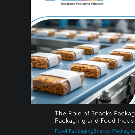
The Role of Snacks Packag
Packaging and Food Indus
Food Packaging
Snacks Packagin