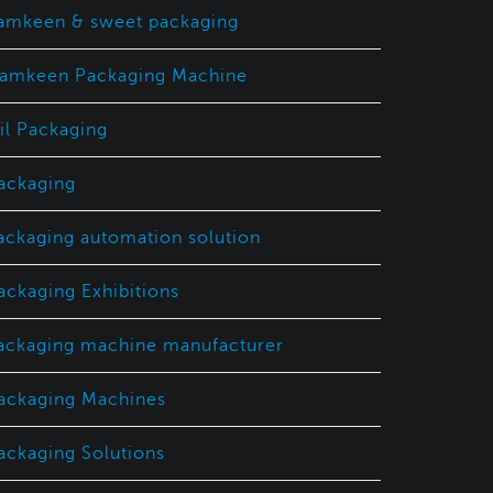
amkeen & sweet packaging
amkeen Packaging Machine
il Packaging
ackaging
ackaging automation solution
ackaging Exhibitions
ackaging machine manufacturer
ackaging Machines
ackaging Solutions