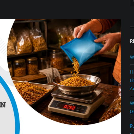
R
W
H
t
A
W
t
P