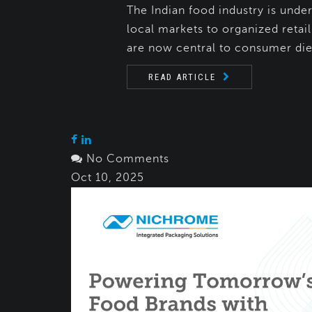
The Indian food industry is unde
local markets to organized retai
are now central to consumer diet
READ ARTICLE
No Comments
Oct 10, 2025