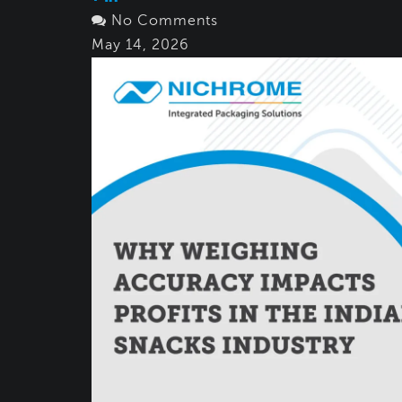
No Comments
May 14, 2026