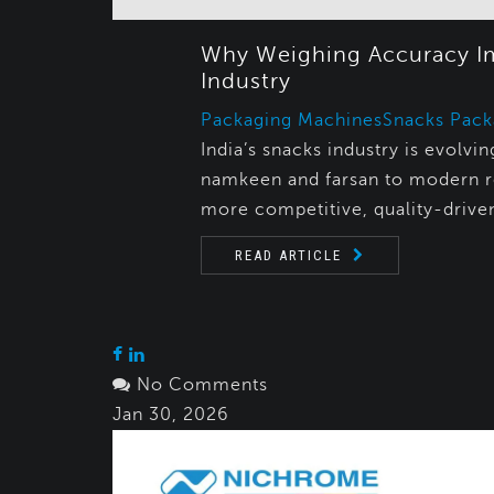
Why Weighing Accuracy Imp
Industry
Packaging Machines
Snacks Pack
India’s snacks industry is evolv
namkeen and farsan to modern r
more competitive, quality-drive
READ ARTICLE
No Comments
Jan 30, 2026