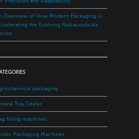
or Precision and Adaptability
n Overview of How Modern Packaging is
ccelerating the Evolving Nutraceuticals
ector
ATEGORIES
grochemical packaging
thena Tray Sealer
ag filling machines
lister Packaging Machines