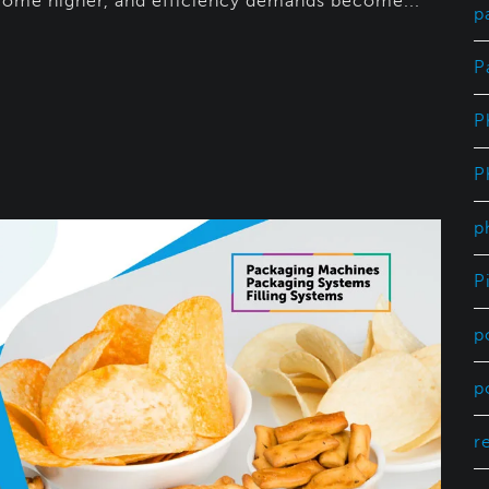
ome higher, and efficiency demands become...
p
P
P
P
p
P
p
p
r