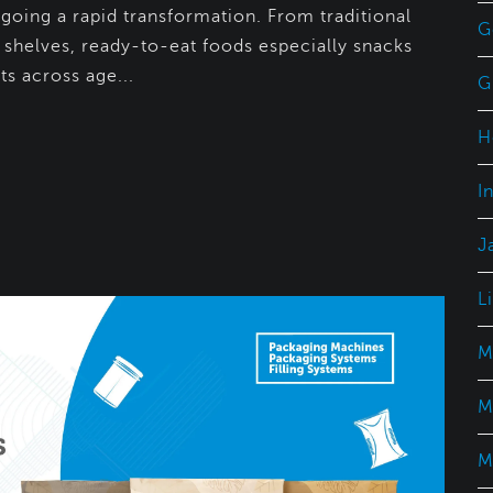
rgoing a rapid transformation. From traditional
G
l shelves, ready-to-eat foods especially snacks
s across age...
G
H
I
J
L
M
M
M