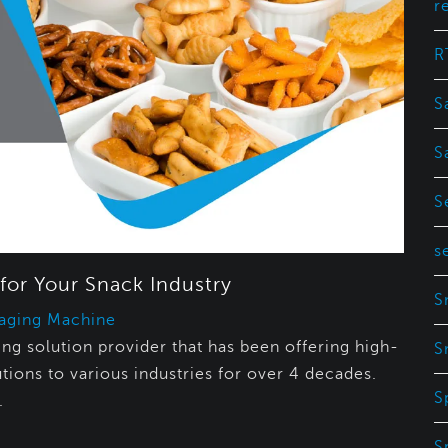
r
R
S
S
S
s
for Your Snack Industry
S
aging Machine
g solution provider that has been offering high-
S
tions to various industries for over 4 decades.
S
.
S