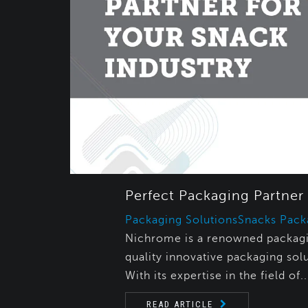
Perfect Packaging Partner 
Packaging Solutions
Snacks Pack
Nichrome is a renowned packagin
quality innovative packaging solu
With its expertise in the field of..
READ ARTICLE