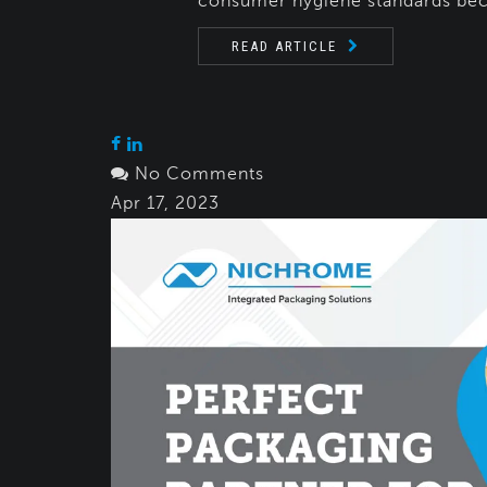
consumer hygiene standards bec
READ ARTICLE
No Comments
Apr 17, 2023