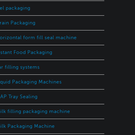
el packaging
rain Packaging
orizontal form fill seal machine
nstant Food Packaging
ar filling systems
iquid Packaging Machines
AP Tray Sealing
ilk filling packaging machine
ilk Packaging Machine