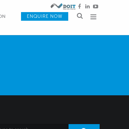
ENQUIRE NOW
ON