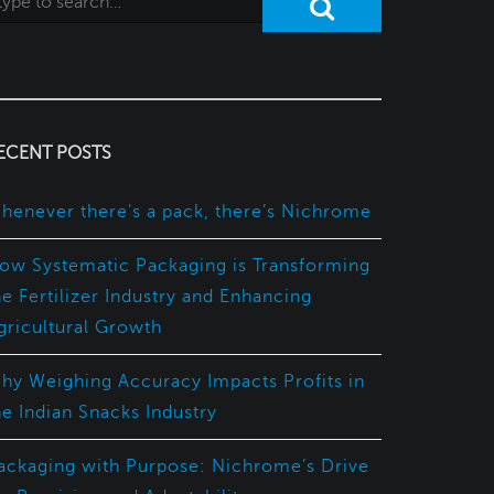
ECENT POSTS
henever there’s a pack, there’s Nichrome
ow Systematic Packaging is Transforming
he Fertilizer Industry and Enhancing
gricultural Growth
hy Weighing Accuracy Impacts Profits in
he Indian Snacks Industry
ackaging with Purpose: Nichrome’s Drive