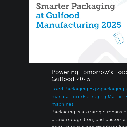
Powering Tomorrow’s Food
Gulfood 2025
Food Packaging Expo
packaging 
manufacturer
Packaging Machine
machines
Packaging is a strategic means of
brand recognition, and customer