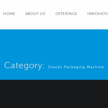
HOME
ABOUT US
OFFERINGS
INNOVATI
Category:
Snacks Packaging Machine