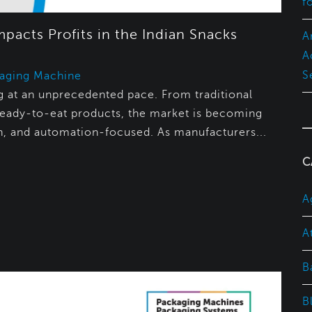
f
acts Profits in the Indian Snacks
A
A
S
aging Machine
ing at an unprecedented pace. From traditional
eady-to-eat products, the market is becoming
n, and automation-focused. As manufacturers...
C
A
A
B
B