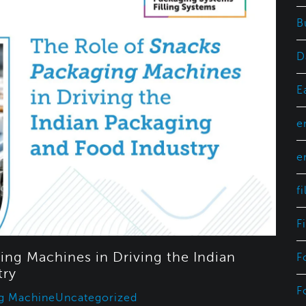
B
D
E
e
e
f
F
ing Machines in Driving the Indian
F
try
F
g Machine
Uncategorized