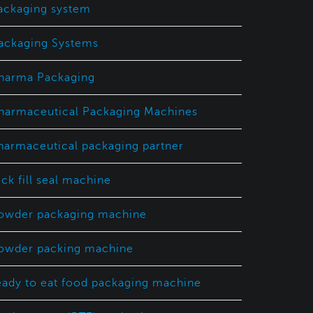
ackaging system
ackaging Systems
harma Packaging
harmaceutical Packaging Machines
harmaceutical packaging partner
ick fill seal machine
owder packaging machine
owder packing machine
eady to eat food packaging machine