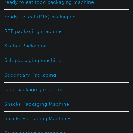
ready to eat food packaging machine
ready-to-eat (RTE) packaging
RTE packaging machine
Sachet Packaging
Salt packaging machine
Secondary Packaging
seed packaging machine
Snacks Packaging Machine
Snacks Packaging Machines