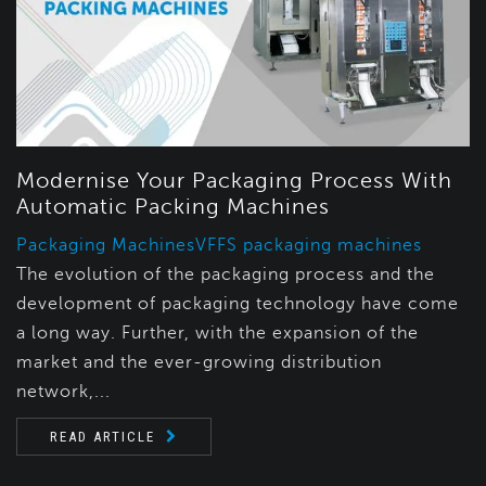
Modernise Your Packaging Process With
Automatic Packing Machines
Packaging Machines
VFFS packaging machines
The evolution of the packaging process and the
development of packaging technology have come
a long way. Further, with the expansion of the
market and the ever-growing distribution
network,...
READ ARTICLE