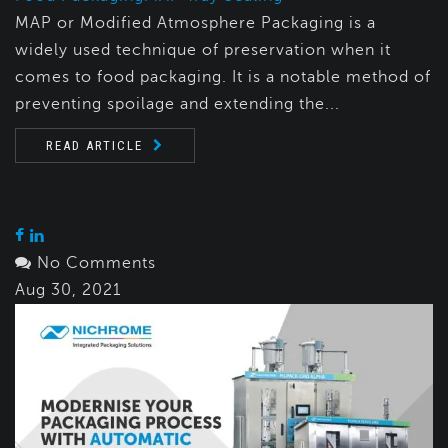
MAP or Modified Atmosphere Packaging is a
widely used technique of preservation when it
comes to food packaging. It is a notable method of
preventing spoilage and extending the...
READ ARTICLE
No Comments
Aug 30, 2021