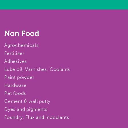
Non Food
Agrochemicals
Fertilizer
Adhesives
Lube oil, Varnishes, Coolants
Paint powder
Hardware
Pet foods
Cement & wall putty
Dyes and pigments
Foundry, Flux and Inoculants