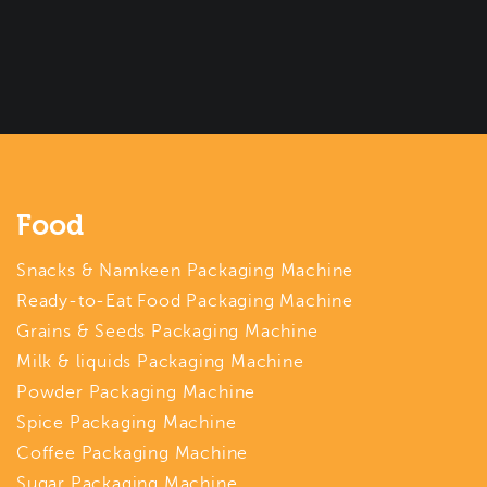
Food
Snacks & Namkeen Packaging Machine
Ready-to-Eat Food Packaging Machine
Grains & Seeds Packaging Machine
Milk & liquids Packaging Machine
Powder Packaging Machine
Spice Packaging Machine
Coffee Packaging Machine
Sugar Packaging Machine