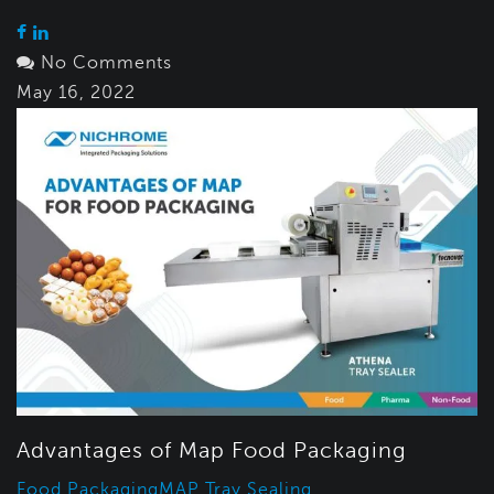
No Comments
May 16, 2022
Advantages of Map Food Packaging
Food Packaging
MAP Tray Sealing