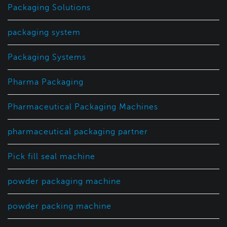
Packaging Solutions
packaging system
Packaging Systems
Pharma Packaging
Pharmaceutical Packaging Machines
pharmaceutical packaging partner
Pick fill seal machine
powder packaging machine
powder packing machine