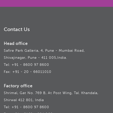
Contact Us
Head office
Safire Park Galleria, 4, Pune - Mumbai Road,
Shivajinagar, Pune - 411 005,India.
Tel: +91 - 8600 97 8600
Fax: +91 - 20 - 66011010
Factory office
Shrimal, Gat No. 769 B, At Post Wing, Tal. Khandala,
Shirwal 412 801, India
Tel: +91 - 8600 97 8600