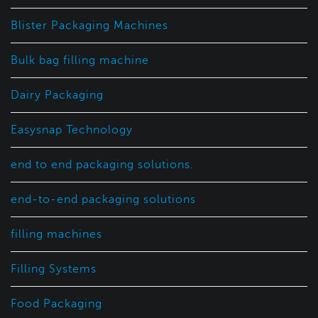
Blister Packaging Machines
Bulk bag filling machine
Dairy Packaging
Easysnap Technology
end to end packaging solutions.
end-to-end packaging solutions
filling machines
Filling Systems
Food Packaging