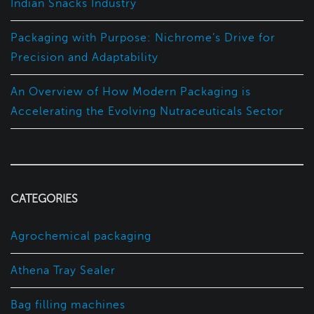
Indian Snacks Industry
Packaging with Purpose: Nichrome’s Drive for
Precision and Adaptability
An Overview of How Modern Packaging is
Accelerating the Evolving Nutraceuticals Sector
CATEGORIES
Agrochemical packaging
Athena Tray Sealer
Bag filling machines