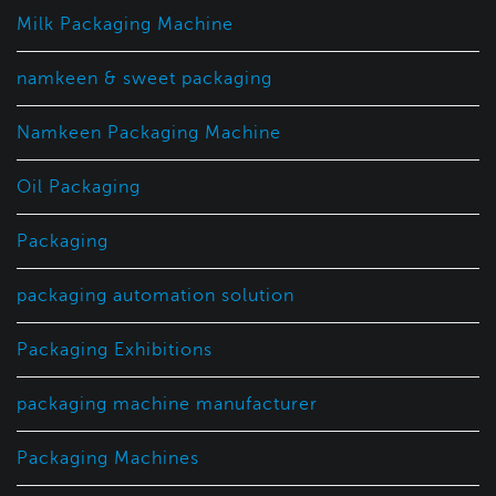
Milk Packaging Machine
namkeen & sweet packaging
Namkeen Packaging Machine
Oil Packaging
Packaging
packaging automation solution
Packaging Exhibitions
packaging machine manufacturer
Packaging Machines