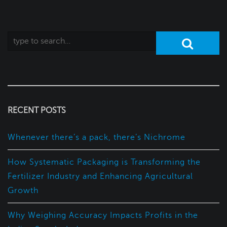
RECENT POSTS
Whenever there’s a pack, there’s Nichrome
How Systematic Packaging is Transforming the
Fertilizer Industry and Enhancing Agricultural
Growth
Why Weighing Accuracy Impacts Profits in the