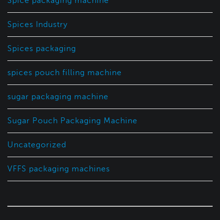
Spice packaging machine
Spices Industry
Spices packaging
spices pouch filling machine
sugar packaging machine
Sugar Pouch Packaging Machine
Uncategorized
VFFS packaging machines