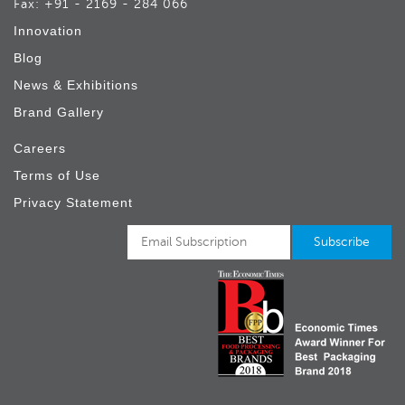
Fax: +91 - 2169 - 284 066
Innovation
Blog
News & Exhibitions
Brand Gallery
Careers
Terms of Use
Privacy Statement