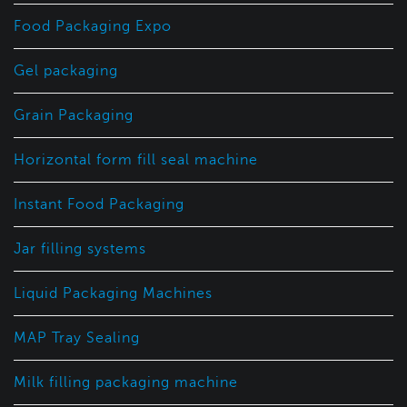
Food Packaging Expo
Gel packaging
Grain Packaging
Horizontal form fill seal machine
Instant Food Packaging
Jar filling systems
Liquid Packaging Machines
MAP Tray Sealing
Milk filling packaging machine