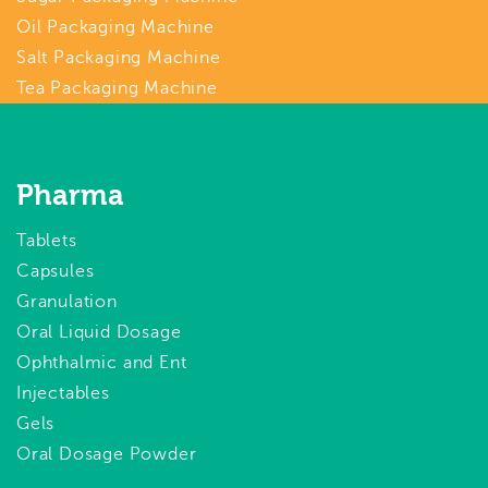
Oil Packaging Machine
Salt Packaging Machine
Tea Packaging Machine
Pharma
Tablets
Capsules
Granulation
Oral Liquid Dosage
Ophthalmic and Ent
Injectables
Gels
Oral Dosage Powder