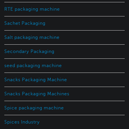
RTE packaging machine
Sachet Packaging
Salt packaging machine
Secondary Packaging
seed packaging machine
Snacks Packaging Machine
Snacks Packaging Machines
Spice packaging machine
Spices Industry