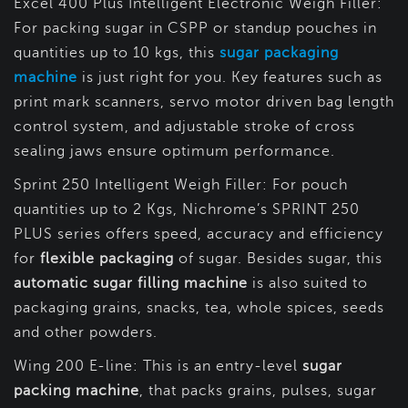
Excel 400 Plus Intelligent Electronic Weigh Filler:
For packing sugar in CSPP or standup pouches in
quantities up to 10 kgs, this
sugar packaging
machine
is just right for you. Key features such as
print mark scanners, servo motor driven bag length
control system, and adjustable stroke of cross
sealing jaws ensure optimum performance.
Sprint 250 Intelligent Weigh Filler: For pouch
quantities up to 2 Kgs, Nichrome’s SPRINT 250
PLUS series offers speed, accuracy and efficiency
for
flexible packaging
of sugar. Besides sugar, this
automatic sugar filling machine
is also suited to
packaging grains, snacks, tea, whole spices, seeds
and other powders.
Wing 200 E-line: This is an entry-level
sugar
packing machine
, that packs grains, pulses, sugar