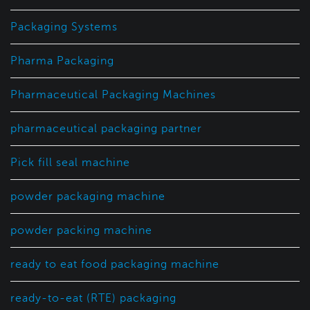
Packaging Systems
Pharma Packaging
Pharmaceutical Packaging Machines
pharmaceutical packaging partner
Pick fill seal machine
powder packaging machine
powder packing machine
ready to eat food packaging machine
ready-to-eat (RTE) packaging