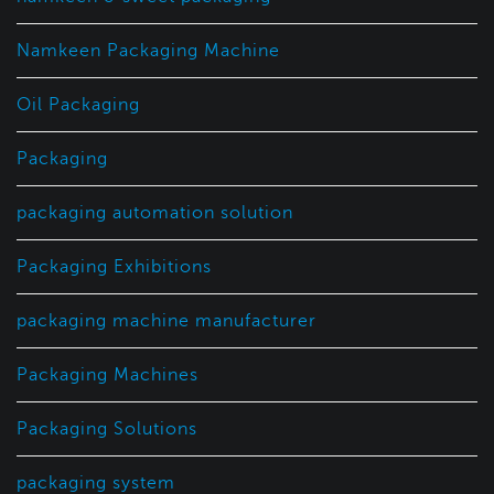
Namkeen Packaging Machine
Oil Packaging
Packaging
packaging automation solution
Packaging Exhibitions
packaging machine manufacturer
Packaging Machines
Packaging Solutions
packaging system