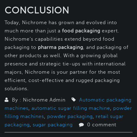
CONCLUSION
Today, Nichrome has grown and evolved into
much more than just a
food packaging
expert.
Nichrome’s capabilities extend beyond food
packaging to
pharma packaging
, and packaging of
other products as well. With a growing global
presence and strategic tie-ups with international
majors, Nichrome is your partner for the most
efficient, cost-effective and rugged packaging
solutions.
By : Nichrome Admin
Automatic packaging
machines
,
automatic sugar filling machine
,
powder
filling machines
,
powder packaging
,
retail sugar
packaging
,
sugar packaging
0 comment