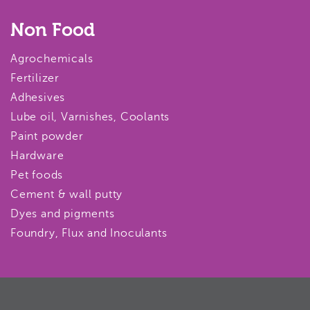
Non Food
Agrochemicals
Fertilizer
Adhesives
Lube oil, Varnishes, Coolants
Paint powder
Hardware
Pet foods
Cement & wall putty
Dyes and pigments
Foundry, Flux and Inoculants