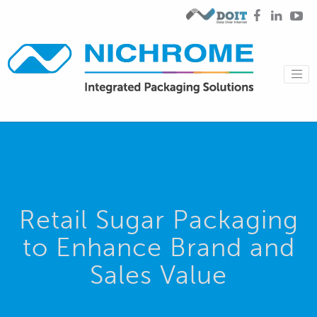
Retail Sugar Packaging
to Enhance Brand and
Sales Value
Blog