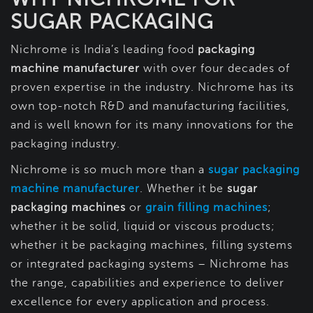
SUGAR PACKAGING
Nichrome is India’s leading food
packaging
machine manufacturer
with over four decades of
proven expertise in the industry. Nichrome has its
own top-notch R&D and manufacturing facilities,
and is well known for its many innovations for the
packaging industry.
Nichrome is so much more than a
sugar packaging
machine manufacturer
. Whether it be
sugar
packaging machines
or
grain filling machines
;
whether it be solid, liquid or viscous products;
whether it be packaging machines, filling systems
or integrated packaging systems – Nichrome has
the range, capabilities and experience to deliver
excellence for every application and process.