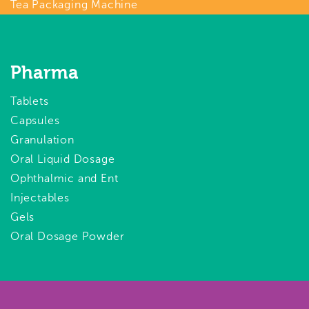
Tea Packaging Machine
Pharma
Tablets
Capsules
Granulation
Oral Liquid Dosage
Ophthalmic and Ent
Injectables
Gels
Oral Dosage Powder