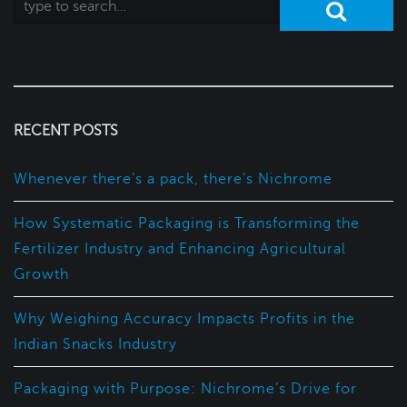
RECENT POSTS
Whenever there’s a pack, there’s Nichrome
How Systematic Packaging is Transforming the
Fertilizer Industry and Enhancing Agricultural
Growth
Why Weighing Accuracy Impacts Profits in the
Indian Snacks Industry
Packaging with Purpose: Nichrome’s Drive for