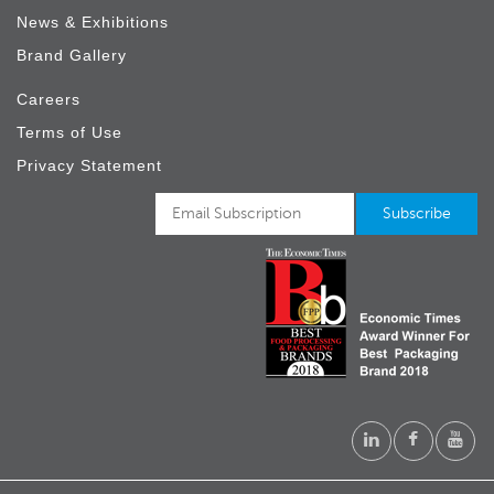
News & Exhibitions
Brand Gallery
Careers
Terms of Use
Privacy Statement