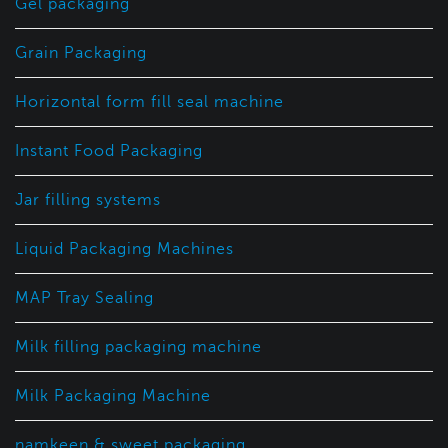
Gel packaging
Grain Packaging
Horizontal form fill seal machine
Instant Food Packaging
Jar filling systems
Liquid Packaging Machines
MAP Tray Sealing
Milk filling packaging machine
Milk Packaging Machine
namkeen & sweet packaging