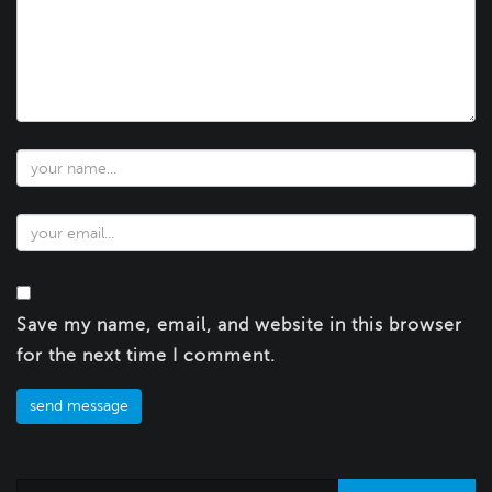
Save my name, email, and website in this browser
for the next time I comment.