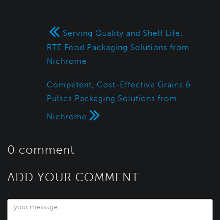
Serving Quality and Shelf Life:
RTE Food Packaging Solutions from
Nichrome
Competent, Cost-Effective Grains &
Pulses Packaging Solutions from
Nichrome
0 comment
ADD YOUR COMMENT