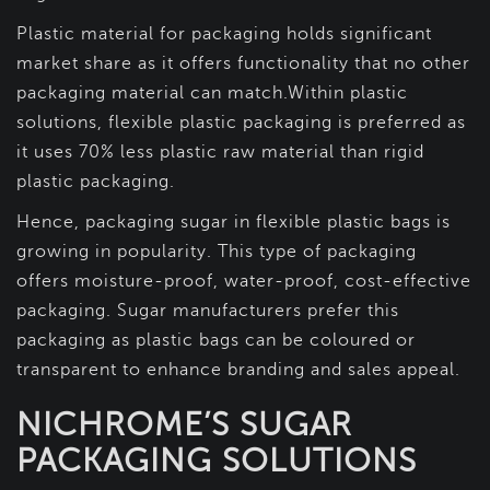
Plastic material for packaging holds significant
market share as it offers functionality that no other
packaging material can match.Within plastic
solutions, flexible plastic packaging is preferred as
it uses 70% less plastic raw material than rigid
plastic packaging.
Hence, packaging sugar in flexible plastic bags is
growing in popularity. This type of packaging
offers moisture-proof, water-proof, cost-effective
packaging. Sugar manufacturers prefer this
packaging as plastic bags can be coloured or
transparent to enhance branding and sales appeal.
NICHROME’S SUGAR
PACKAGING SOLUTIONS