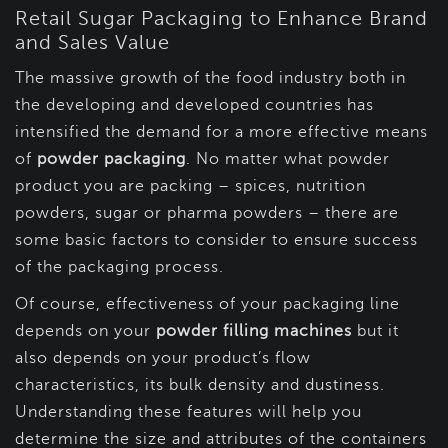
Retail Sugar Packaging to Enhance Brand
and Sales Value
The massive growth of the food industry both in
the developing and developed countries has
intensified the demand for a more effective means
of
powder packaging
. No matter what powder
product you are packing – spices, nutrition
powders, sugar or pharma powders – there are
some basic factors to consider to ensure success
of the packaging process.
Of course, effectiveness of your packaging line
depends on your
powder filling machines
but it
also depends on your product’s flow
characteristics, its bulk density and dustiness.
Understanding these features will help you
determine the size and attributes of the containers