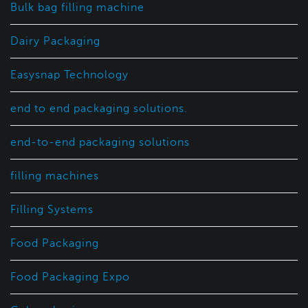
Bulk bag filling machine
Dairy Packaging
Easysnap Technology
end to end packaging solutions.
end-to-end packaging solutions
filling machines
Filling Systems
Food Packaging
Food Packaging Expo