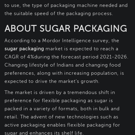
to use, the type of packaging machine needed and
the suitable speed of the packaging process.
ABOUT SUGAR PACKAGING
According to a Mordor Intelligence survey, the
sugar packaging
market is expected to reach a
CAGR of 4%during the forecast period 2021-2026.
Changing lifestyle of Indians and changing food
preferences, along with increasing population, is
expected to drive the market’s growth.
The market is driven by a tremendous shift in
preference for flexible packaging as sugar is
packed in a variety of formats, both in bulk and
retail. The advent of new technologies such as
active packaging enables flexible packaging for
sugar and enhances its shelf life.