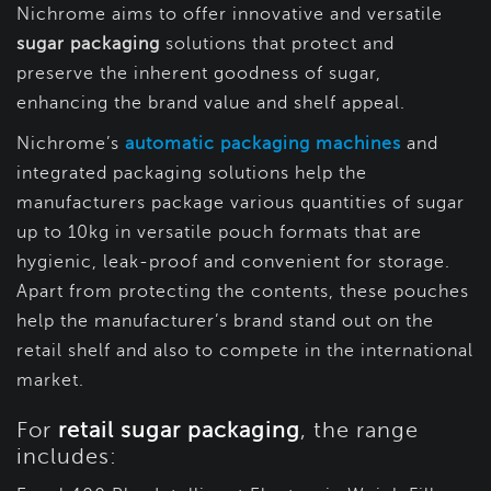
Nichrome aims to offer innovative and versatile
sugar packaging
solutions that protect and
preserve the inherent goodness of sugar,
enhancing the brand value and shelf appeal.
Nichrome’s
automatic packaging machines
and
integrated packaging solutions help the
manufacturers package various quantities of sugar
up to 10kg in versatile pouch formats that are
hygienic, leak-proof and convenient for storage.
Apart from protecting the contents, these pouches
help the manufacturer’s brand stand out on the
retail shelf and also to compete in the international
market.
For
retail sugar packaging
, the range
includes: