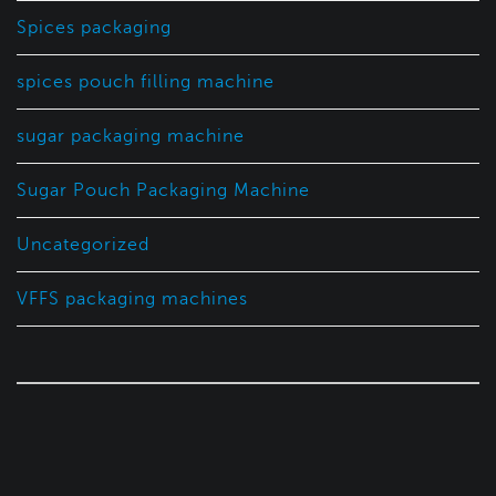
Spices packaging
spices pouch filling machine
sugar packaging machine
Sugar Pouch Packaging Machine
Uncategorized
VFFS packaging machines