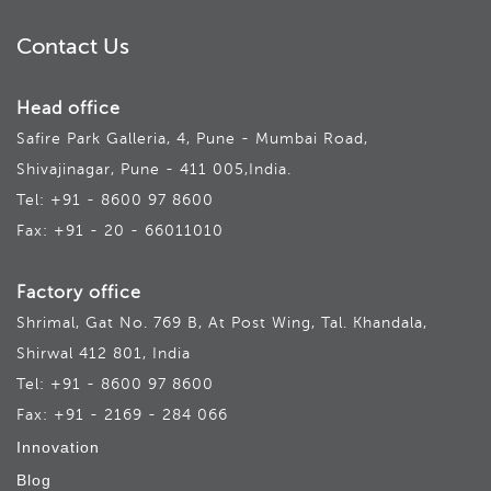
Contact Us
Head office
Safire Park Galleria, 4, Pune - Mumbai Road,
Shivajinagar, Pune - 411 005,India.
Tel: +91 - 8600 97 8600
Fax: +91 - 20 - 66011010
Factory office
Shrimal, Gat No. 769 B, At Post Wing, Tal. Khandala,
Shirwal 412 801, India
Tel: +91 - 8600 97 8600
Fax: +91 - 2169 - 284 066
Innovation
Blog