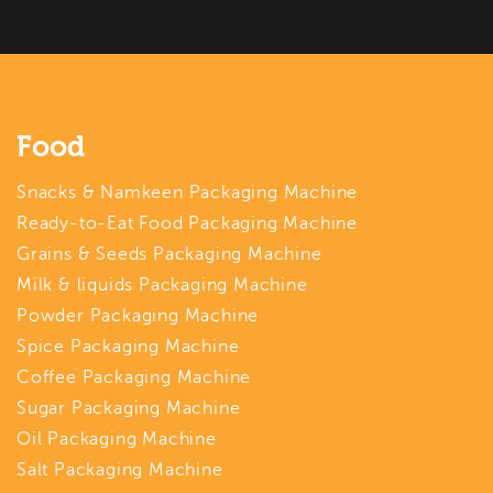
Food
Snacks & Namkeen Packaging Machine
Ready-to-Eat Food Packaging Machine
Grains & Seeds Packaging Machine
Milk & liquids Packaging Machine
Powder Packaging Machine
Spice Packaging Machine
Coffee Packaging Machine
Sugar Packaging Machine
Oil Packaging Machine
Salt Packaging Machine