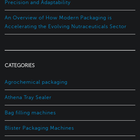
Precision and Adaptability
An Overview of How Modern Packaging is
Accelerating the Evolving Nutraceuticals Sector
CATEGORIES
Agrochemical packaging
Athena Tray Sealer
Bag filling machines
Blister Packaging Machines