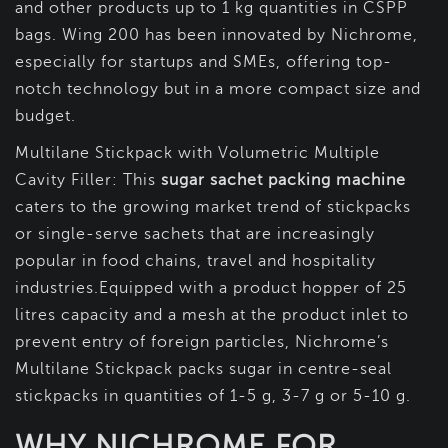
and other products up to 1 kg quantities in CSPP
bags. Wing 200 has been innovated by Nichrome,
especially for startups and SMEs, offering top-
notch technology but in a more compact size and
budget.
Multilane Stickpack with Volumetric Multiple
Cavity Filler: This
sugar sachet packing machine
caters to the growing market trend of stickpacks
or single-serve sachets that are increasingly
popular in food chains, travel and hospitality
industries.Equipped with a product hopper of 25
litres capacity and a mesh at the product inlet to
prevent entry of foreign particles, Nichrome’s
Multilane Stickpack packs sugar in centre-seal
stickpacks in quantities of 1-5 g, 3-7 g or 5-10 g.
WHY NICHROME FOR