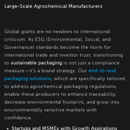
Large-Scale Agrochemical Manufacturers
Global giants are no newbies to international
criticism. As ESG (Environmental, Social, and
Governance) standards become the norm for
international trade and investor trust, transitioning
to
sustainable packaging
is not just a compliance
measure—it’s a brand strategy. Our
end-to-end
packaging solutions
, which are specifically tailored
to address agrochemical packaging regulations,
enable these producers to enhance traceability,
decrease environmental footprint, and grow into
environmentally sensitive markets with
confidence.
Startups and MSMEs with Growth Aspirations