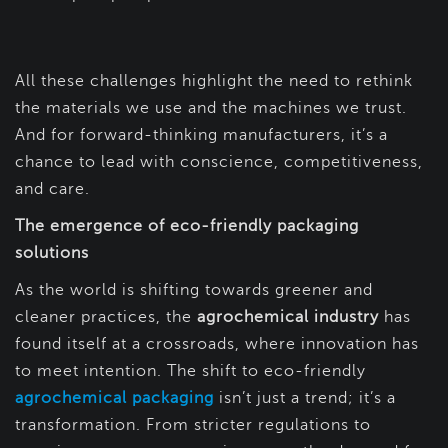
All these challenges highlight the need to rethink
the materials we use and the machines we trust.
And for forward-thinking manufacturers, it’s a
chance to lead with conscience, competitiveness,
and care.
The emergence of eco-friendly packaging
solutions
As the world is shifting towards greener and
cleaner practices, the
agrochemical industry
has
found itself at a crossroads, where innovation has
to meet intention. The shift to eco-friendly
agrochemical packaging
isn’t just a trend; it’s a
transformation. From stricter regulations to