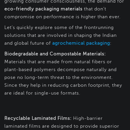
growing consumer consciousness, the demand for
eco-friendly packaging materials
that don’t
compromise on performance is higher than ever.
Let’s quickly explore some of the frontrunning
solutions that are involved in shaping the Indian
and global future of
agrochemical packaging
:
Biodegradable and Compostable Materials:
Materials that are made from natural fibers or
plant-based polymers decompose naturally and
pose no long-term threat to the environment.
Since they help in reducing carbon footprint, they
are ideal for single-use formats.
Recyclable Laminated Films:
High-barrier
laminated films are designed to provide superior