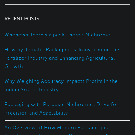
RECENT POSTS
Whenever there’s a pack, there’s Nichrome
How Systematic Packaging is Transforming the
Fertilizer Industry and Enhancing Agricultural
Growth
Why Weighing Accuracy Impacts Profits in the
Indian Snacks Industry
Packaging with Purpose: Nichrome’s Drive for
Precision and Adaptability
An Overview of How Modern Packaging is