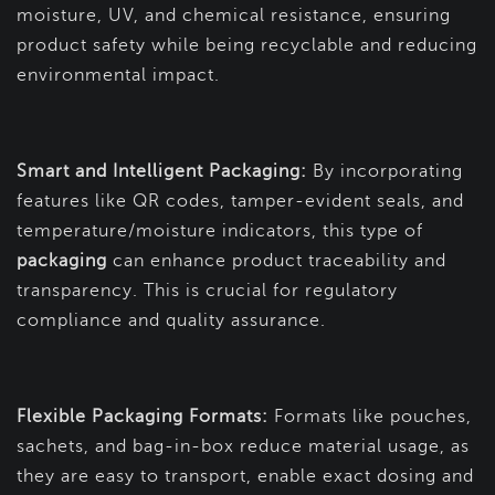
moisture, UV, and chemical resistance, ensuring
product safety while being recyclable and reducing
environmental impact.
Smart and Intelligent Packaging:
By incorporating
features like QR codes, tamper-evident seals, and
temperature/moisture indicators, this type of
packaging
can enhance product traceability and
transparency. This is crucial for regulatory
compliance and quality assurance.
Flexible Packaging Formats:
Formats like pouches,
sachets, and bag-in-box reduce material usage, as
they are easy to transport, enable exact dosing and