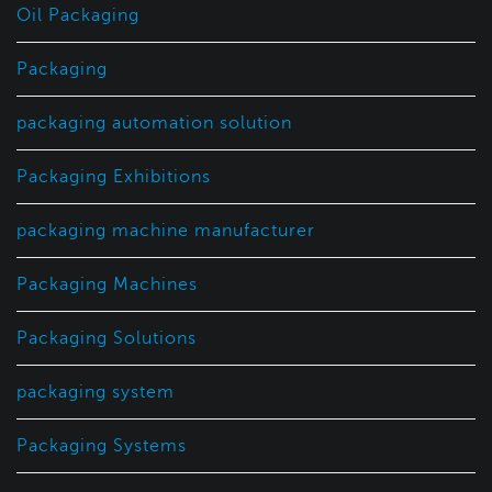
Oil Packaging
Packaging
packaging automation solution
Packaging Exhibitions
packaging machine manufacturer
Packaging Machines
Packaging Solutions
packaging system
Packaging Systems