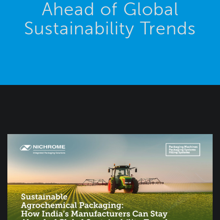
Ahead of Global
Sustainability Trends
Blog