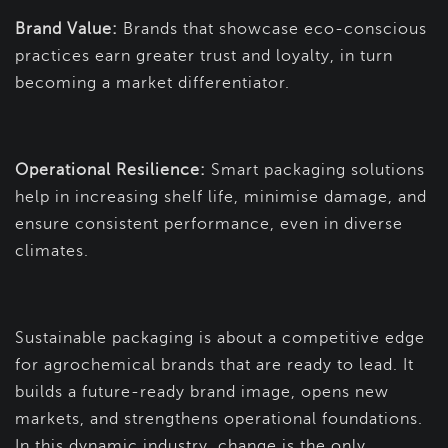
Brand Value:
Brands that showcase eco-conscious
practices earn greater trust and loyalty, in turn
becoming a market differentiator.
Operational Resilience:
Smart packaging solutions
help in increasing shelf life, minimise damage, and
ensure consistent performance, even in diverse
climates.
Sustainable packaging is about a competitive edge
for agrochemical brands that are ready to lead. It
builds a future-ready brand image, opens new
markets, and strengthens operational foundations.
In this dynamic industry, change is the only