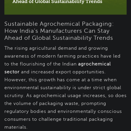
Sustainable Agrochemical Packaging:
How India’s Manufacturers Can Stay
Ahead of Global Sustainability Trends
The rising agricultural demand and growing
awareness of modern farming practices have led
to the flourishing of the Indian
agrochemical
sector
and increased export opportunities.
However, this growth has come at a time when
environmental sustainability is under strict global
scrutiny. As agrochemical usage increases, so does
the volume of packaging waste, prompting
regulatory bodies and environmentally conscious
consumers to challenge traditional packaging
materials.