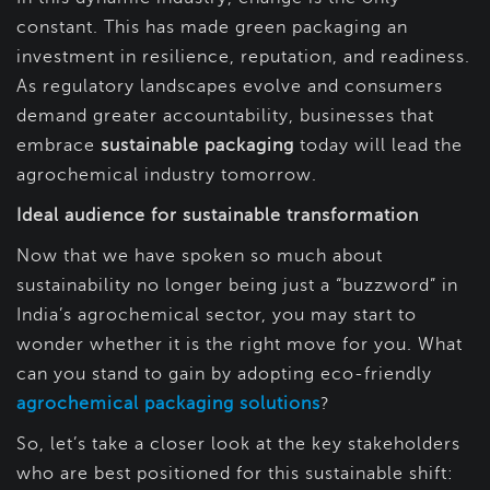
constant. This has made green packaging an
investment in resilience, reputation, and readiness.
As regulatory landscapes evolve and consumers
demand greater accountability, businesses that
embrace
sustainable packaging
today will lead the
agrochemical industry tomorrow.
Ideal audience for sustainable transformation
Now that we have spoken so much about
sustainability no longer being just a “buzzword” in
India’s agrochemical sector, you may start to
wonder whether it is the right move for you. What
can you stand to gain by adopting eco-friendly
agrochemical packaging solutions
?
So, let’s take a closer look at the key stakeholders
who are best positioned for this sustainable shift: