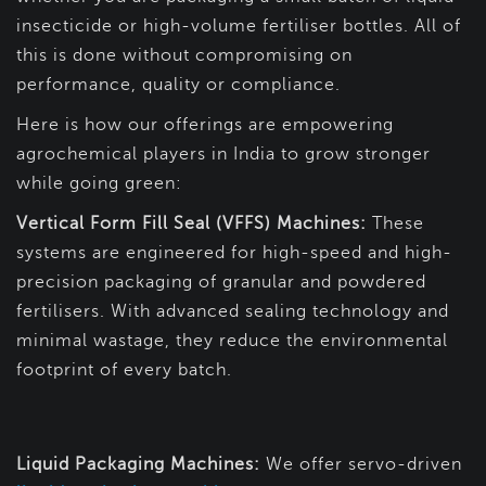
insecticide or high-volume fertiliser bottles. All of
this is done without compromising on
performance, quality or compliance.
Here is how our offerings are empowering
agrochemical players in India to grow stronger
while going green:
Vertical Form Fill Seal (VFFS) Machines:
These
systems are engineered for high-speed and high-
precision packaging of granular and powdered
fertilisers. With advanced sealing technology and
minimal wastage, they reduce the environmental
footprint of every batch.
Liquid Packaging Machines:
We offer servo-driven