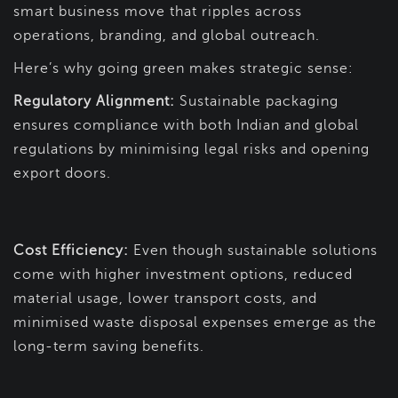
smart business move that ripples across
operations, branding, and global outreach.
Here’s why going green makes strategic sense:
Regulatory Alignment:
Sustainable packaging
ensures compliance with both Indian and global
regulations by minimising legal risks and opening
export doors.
Cost Efficiency:
Even though sustainable solutions
come with higher investment options, reduced
material usage, lower transport costs, and
minimised waste disposal expenses emerge as the
long-term saving benefits.