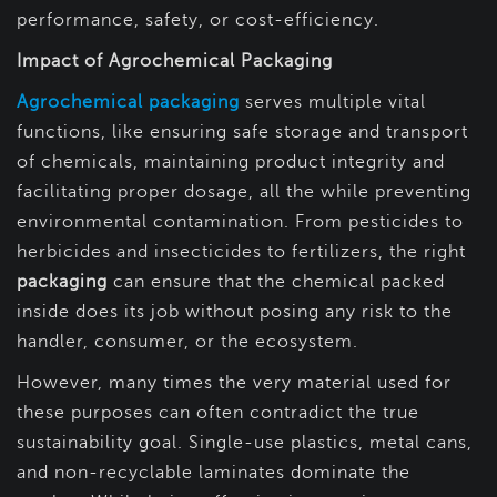
performance, safety, or cost-efficiency.
Impact of Agrochemical Packaging
Agrochemical packaging
serves multiple vital
functions, like ensuring safe storage and transport
of chemicals, maintaining product integrity and
facilitating proper dosage, all the while preventing
environmental contamination. From pesticides to
herbicides and insecticides to fertilizers, the right
packaging
can ensure that the chemical packed
inside does its job without posing any risk to the
handler, consumer, or the ecosystem.
However, many times the very material used for
these purposes can often contradict the true
sustainability goal. Single-use plastics, metal cans,
and non-recyclable laminates dominate the