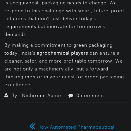
is unequivocal: packaging needs to change. We
respond to this challenge with smart, future-proof
solutions that don’t just deliver today’s
requirements but innovate for tomorrow’s
demands.
By making a commitment to green packaging
today, India’s
agrochemical players
can ensure a
cleaner, safer, and more profitable tomorrow. We
are not only a machinery ally, but a forward-
thinking mentor in your quest for green packaging
excellence.
By : Nichrome Admin
0 comment
How Automated Pharmaceutical