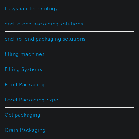
Easysnap Technology
end to end packaging solutions.
end-to-end packaging solutions
filling machines
Filling Systems
Food Packaging
Food Packaging Expo
Gel packaging
Grain Packaging