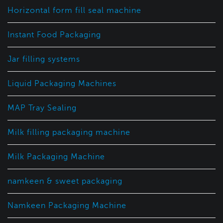
Horizontal form fill seal machine
Instant Food Packaging
Jar filling systems
Liquid Packaging Machines
MAP Tray Sealing
Milk filling packaging machine
Milk Packaging Machine
namkeen & sweet packaging
Namkeen Packaging Machine