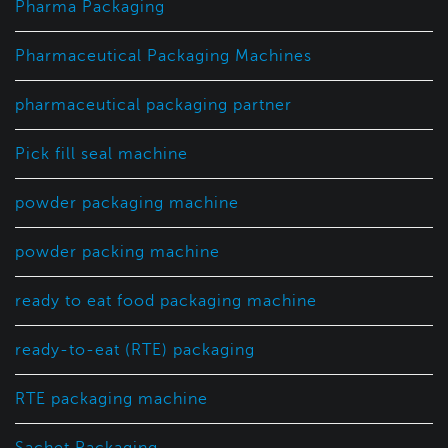
Pharma Packaging
Pharmaceutical Packaging Machines
pharmaceutical packaging partner
Pick fill seal machine
powder packaging machine
powder packing machine
ready to eat food packaging machine
ready-to-eat (RTE) packaging
RTE packaging machine
Sachet Packaging