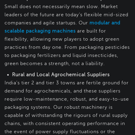
Small does not necessarily mean slow. Market
leaders of the future are today’s flexible mid-sized
companies and agile startups. Our
modular and
scalable packaging machines
are built for
flexibility, allowing new players to adopt green
practices from day one. From packaging pesticides
to packaging fertilizers and liquid insecticides,
green becomes a strength, not a liability.
Rural and Local Agrochemical Suppliers
India’s tier 2 and tier 3 towns are fertile ground for
demand for agrochemicals, and these suppliers
require low-maintenance, robust, and easy-to-use
packaging systems. Our robust machinery is
capable of withstanding the rigours of rural supply
chains, with consistent operating performance in
the event of power supply fluctuations or the