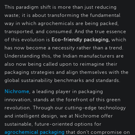
This paradigm shift is more than just reducing
waste; it is about transforming the fundamental
way in which agrochemicals are being packed,
transported, and consumed. And the true essence
of this evolution is
Eco-friendly packaging,
which
has now become a necessity rather than a trend.
Understanding this, the Indian manufacturers are
also now being called upon to reimagine their
packaging strategies and align themselves with the
global sustainability benchmarks and standards.
Nichrome
, a leading player in packaging
innovation, stands at the forefront of this green
revolution. Through our cutting-edge technology
and intelligent design, we at Nichrome offer
sustainable, future-oriented options for
agrochemical packaging
that don’t compromise on