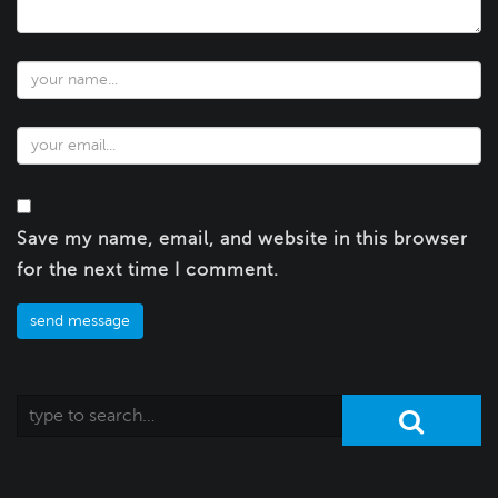
Save my name, email, and website in this browser
for the next time I comment.