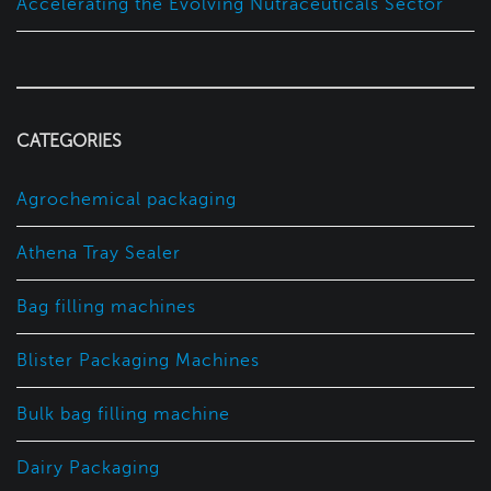
Accelerating the Evolving Nutraceuticals Sector
CATEGORIES
Agrochemical packaging
Athena Tray Sealer
Bag filling machines
Blister Packaging Machines
Bulk bag filling machine
Dairy Packaging