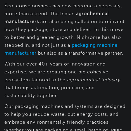
Eco-consciousness has now become a necessity,
more than a trend. The Indian
agrochemical
manufacturers
are also being called on to reinvent
how they package, store and deliver. In this move
to better and greener growth, Nichrome has also
stepped in, and not just as a
packaging machine
manufacturer
but also as a transformative partner.
With our over 40+ years of innovation and
expertise, we are creating one big cohesive
ecosystem tailored to the
agrochemical industry
that brings automation, precision, and
sustainability together.
Our packaging machines and systems are designed
to help you reduce waste, cut energy costs, and
embrace environmentally friendly practices,
whether you are packaging a small batch of liquid