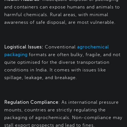
and containers can expose humans and animals to
harmful chemicals. Rural areas, with minimal
awareness of safe disposal, are most vulnerable.
Logistical Issues:
Conventional
agrochemical
packaging
formats are often bulky, fragile, and not
quite optimised for the diverse transportation
conditions in India. It comes with issues like
spillage, leakage, and breakage.
Regulation Compliance
: As international pressure
mounts, countries are strictly regulating the
packaging of agrochemicals. Non-compliance may
stall export prospects and lead to fines.