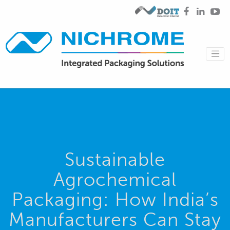
Sustainable
Agrochemical
Packaging: How India’s
Manufacturers Can Stay