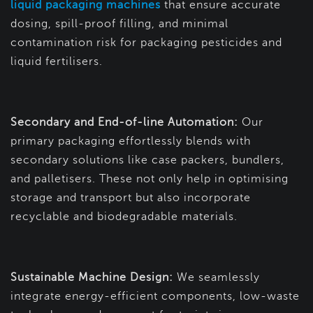
liquid packaging machines
that ensure accurate
dosing, spill-proof filling, and minimal
contamination risk for packaging pesticides and
liquid fertilisers.
Secondary and End-of-line Automation:
Our
primary packaging effortlessly blends with
secondary solutions like case packers, bundlers,
and palletisers. These not only help in optimising
storage and transport but also incorporate
recyclable and biodegradable materials.
Sustainable Machine Design:
We seamlessly
integrate energy-efficient components, low-waste