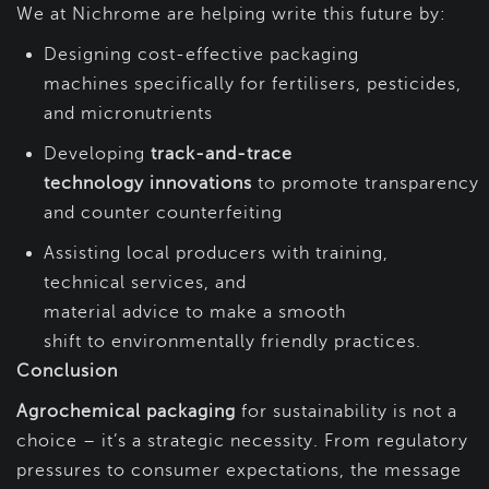
We at Nichrome are helping write this future by:
Designing cost-effective packaging
machines specifically for fertilisers, pesticides,
and micronutrients
Developing
track-and-trace
technology innovations
to promote transparency
and counter counterfeiting
Assisting local producers with training,
technical services, and
material advice to make a smooth
shift to environmentally friendly practices.
Conclusion
Agrochemical packaging
for sustainability is not a
choice – it’s a strategic necessity. From regulatory
pressures to consumer expectations, the message