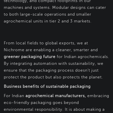
technology, and compact footprints in our
machines and systems. Modular designs can cater
to both large-scale operations and smaller
agrochemical units in tier 2 and 3 markets.
From local fields to global exports, we at
Nichrome are enabling a cleaner, smarter and
greener packaging future
for Indian agrochemicals.
By integrating automation with sustainability, we
ensure that the packaging process doesn’t just
protect the product but also protects the planet.
Business benefits of sustainable packaging
For Indian
agrochemical manufacturers,
embracing
eco-friendly packaging goes beyond
environmental responsibility. It is about making a