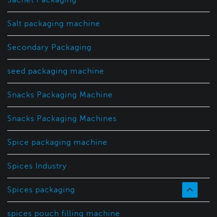
Salt packaging machine
Secondary Packaging
seed packaging machine
Snacks Packaging Machine
Snacks Packaging Machines
Spice packaging machine
Spices Industry
Spices packaging
spices pouch filling machine