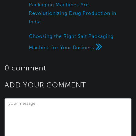
Packaging Machines Are
Revolutionizing Drug Production in
India
Choosing the Right Salt Packaging
Machine for Your Business
0 comment
ADD YOUR COMMENT