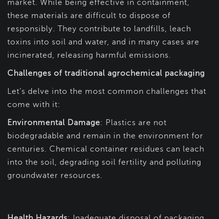
market. While being effective in containment,
these materials are difficult to dispose of
responsibly. They contribute to landfills, leach
toxins into soil and water, and in many cases are
incinerated, releasing harmful emissions.
Challenges of traditional agrochemical packaging
Let’s delve into the most common challenges that
come with it:
Environmental Damage
: Plastics are not
biodegradable and remain in the environment for
centuries. Chemical container residues can leach
into the soil, degrading soil fertility and polluting
groundwater resources.
Health Hazards
: Inadequate disposal of packaging