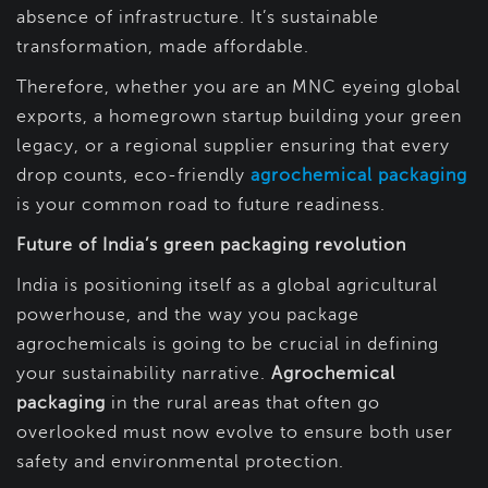
absence of infrastructure. It’s sustainable
transformation, made affordable.
Therefore, whether you are an MNC eyeing global
exports, a homegrown startup building your green
legacy, or a regional supplier ensuring that every
drop counts, eco-friendly
agrochemical packaging
is your common road to future readiness.
Future of India’s green packaging revolution
India is positioning itself as a global agricultural
powerhouse, and the way you package
agrochemicals is going to be crucial in defining
your sustainability narrative.
Agrochemical
packaging
in the rural areas that often go
overlooked must now evolve to ensure both user
safety and environmental protection.