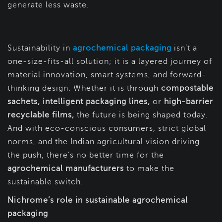
generate less waste.
Sustainability in
agrochemical packaging
isn’t a
one-size-fits-all solution; it is a layered journey of
material innovation, smart systems, and forward-
thinking design. Whether it is through
compostable
sachets, intelligent packaging lines,
or
high-barrier
recyclable films,
the future is being shaped today.
And with eco-conscious consumers, strict global
norms, and the Indian agricultural vision driving
the push, there’s no better time for the
agrochemical manufacturers
to make the
sustainable switch.
Nichrome’s role in sustainable agrochemical
packaging