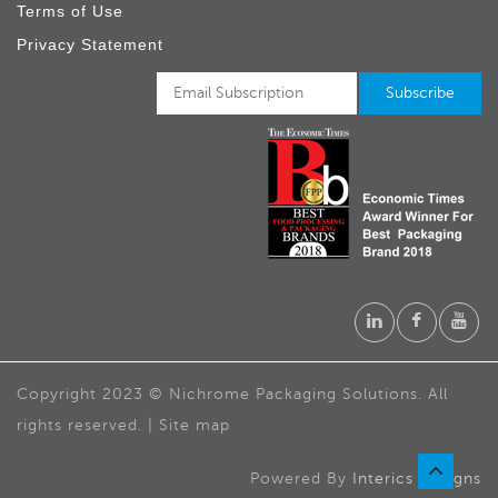
Terms of Use
Privacy Statement
Copyright 2023 © Nichrome Packaging Solutions. All
rights reserved. | Site map
Powered By
Interics Designs