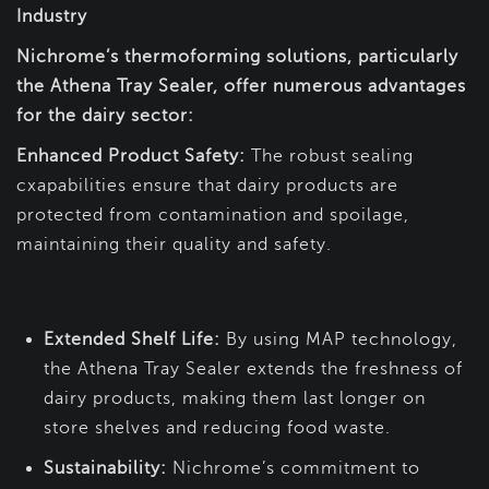
Industry
Nichrome’s thermoforming solutions, particularly
the Athena Tray Sealer, offer numerous advantages
for the dairy sector:
Enhanced Product Safety:
The robust sealing
cxapabilities ensure that dairy products are
protected from contamination and spoilage,
maintaining their quality and safety.
Extended Shelf Life:
By using MAP technology,
the Athena Tray Sealer extends the freshness of
dairy products, making them last longer on
store shelves and reducing food waste.
Sustainability:
Nichrome’s commitment to