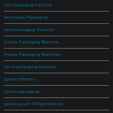
Salt packaging machine
Secondary Packaging
seed packaging machine
Snacks Packaging Machine
Snacks Packaging Machines
Spice packaging machine
Spices Industry
Spices packaging
spices pouch filling machine