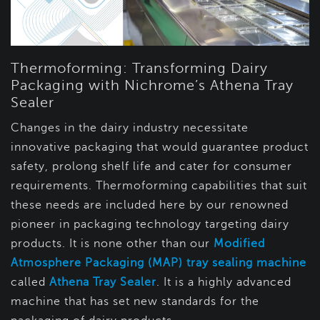
Thermoforming: Transforming Dairy
Packaging with Nichrome’s Athena Tray
Sealer
Changes in the dairy industry necessitate
innovative packaging that would guarantee product
safety, prolong shelf life and cater for consumer
requirements. Thermoforming capabilities that suit
these needs are included here by our renowned
pioneer in packaging technology targeting dairy
products. It is none other than our
Modified
Atmosphere Packaging (MAP) tray sealing machine
called
Athena Tray Sealer
. It is a highly advanced
machine that has set new standards for the