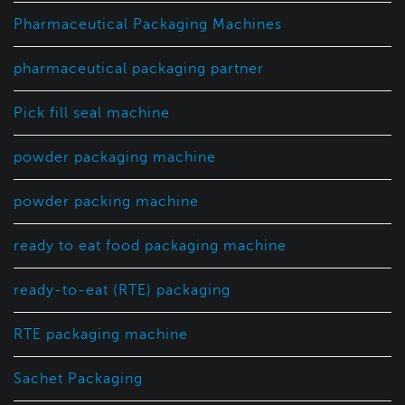
Pharmaceutical Packaging Machines
pharmaceutical packaging partner
Pick fill seal machine
powder packaging machine
powder packing machine
ready to eat food packaging machine
ready-to-eat (RTE) packaging
RTE packaging machine
Sachet Packaging