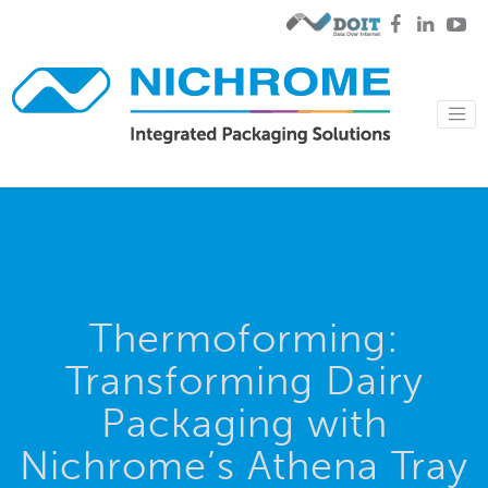
Thermoforming:
Transforming Dairy
Packaging with
Nichrome’s Athena Tray