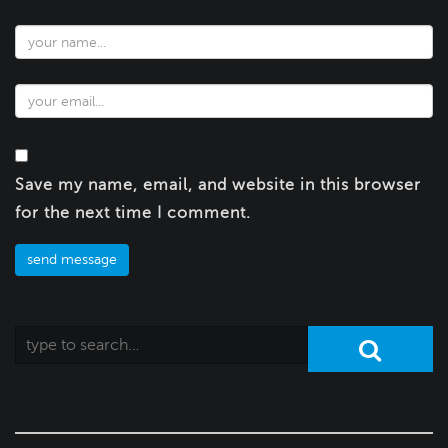
Save my name, email, and website in this browser
for the next time I comment.