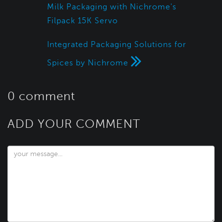
Milk Packaging with Nichrome's
Filpack 15K Servo
Integrated Packaging Solutions for
Spices by Nichrome
0 comment
ADD YOUR COMMENT