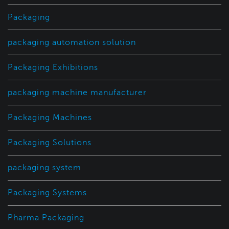
Packaging
packaging automation solution
Packaging Exhibitions
packaging machine manufacturer
Packaging Machines
Packaging Solutions
packaging system
Packaging Systems
Pharma Packaging