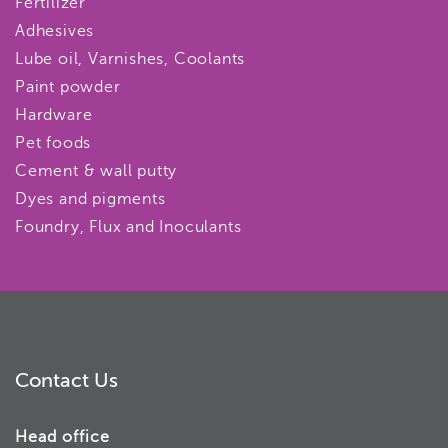
Fertilizer
Adhesives
Lube oil, Varnishes, Coolants
Paint powder
Hardware
Pet foods
Cement & wall putty
Dyes and pigments
Foundry, Flux and Inoculants
Contact Us
Head office