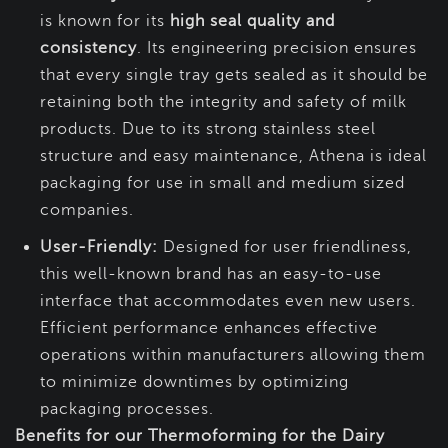
is known for its
high seal quality and
consistency
. Its engineering precision ensures
that every single tray gets sealed as it should be
retaining both the integrity and safety of milk
products. Due to its strong stainless steel
structure and easy maintenance, Athena is ideal
packaging for use in small and medium sized
companies.
User-Friendly:
Designed for user friendliness,
this well-known brand has an easy-to-use
interface that accommodates even new users.
Efficient performance enhances effective
operations within manufacturers allowing them
to minimize downtimes by optimizing
packaging processes.
Benefits for our Thermoforming for the Dairy