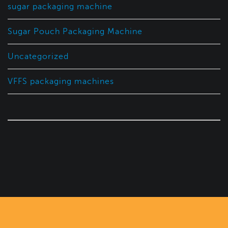
sugar packaging machine
Sugar Pouch Packaging Machine
Uncategorized
VFFS packaging machines