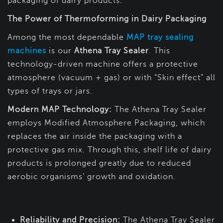
packaging of dairy products.
The Power of Thermoforming in Dairy Packaging
Among the most dependable
MAP tray sealing
machines
is our
Athena Tray Sealer
. This
technology-driven machine offers a protective
atmosphere (vacuum + gas) or with “Skin effect” all
types of trays or jars.
Modern MAP Technology:
The Athena Tray Sealer
employs Modified Atmosphere Packaging, which
replaces the air inside the packaging with a
protective gas mix. Through this, shelf life of dairy
products is prolonged greatly due to reduced
aerobic organisms’ growth and oxidation.
Reliability and Precision:
The Athena Tray Sealer