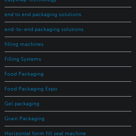
end to end packaging solutions.
end-to-end packaging solutions
filling machines
Filling Systems
Food Packaging
Food Packaging Expo
Gel packaging
Grain Packaging
Horizontal form fill seal machine