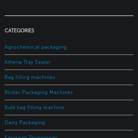
CATEGORIES
Agrochemical packaging
Athena Tray Sealer
Bag filling machines
Blister Packaging Machines
Bulk bag filling machine
Dairy Packaging
Easysnap Technology