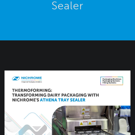
Sealer
Blog