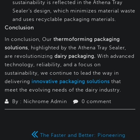
sustainability is reflected in the Athena Tray
Sealer’s design, which minimizes material waste
and uses recyclable packaging materials.
Conclusion
In conclusion, Our
thermoforming packaging
solutions
, highlighted by the Athena Tray Sealer,
are revolutionizing
dairy packaging.
With advanced
technology, reliability, and a focus on
sustainability, we continue to lead the way in
delivering
innovative packaging solutions
that
meet the evolving needs of the dairy industry.
By : Nichrome Admin
0 comment
The Faster and Better: Pioneering