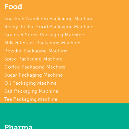
Food
Snacks & Namkeen Packaging Machine
Ready-to-Eat Food Packaging Machine
Grains & Seeds Packaging Machine
Milk & liquids Packaging Machine
Powder Packaging Machine
Spice Packaging Machine
Coffee Packaging Machine
Sugar Packaging Machine
Oil Packaging Machine
Salt Packaging Machine
Tea Packaging Machine
Pharma