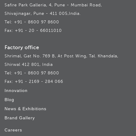
Safire Park Galleria, 4, Pune - Mumbai Road,
Shivajinagar, Pune - 411 005,India.
Tel: +91 - 8600 97 8600
Fax: +91 - 20 - 66011010
Factory office
Shrimal, Gat No. 769 B, At Post Wing, Tal. Khandala,
Shirwal 412 801, India
Tel: +91 - 8600 97 8600
Fax: +91 - 2169 - 284 066
Innovation
Blog
News & Exhibitions
Brand Gallery
Careers