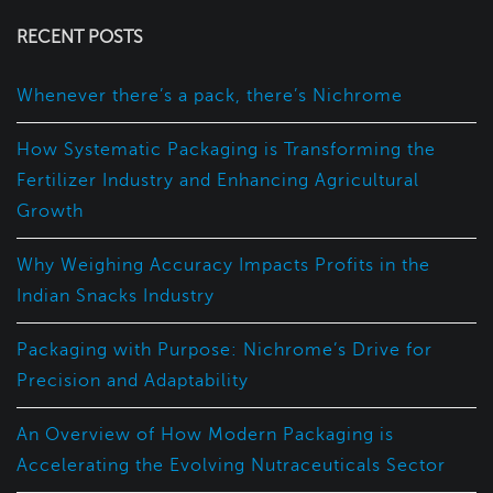
RECENT POSTS
Whenever there’s a pack, there’s Nichrome
How Systematic Packaging is Transforming the
Fertilizer Industry and Enhancing Agricultural
Growth
Why Weighing Accuracy Impacts Profits in the
Indian Snacks Industry
Packaging with Purpose: Nichrome’s Drive for
Precision and Adaptability
An Overview of How Modern Packaging is
Accelerating the Evolving Nutraceuticals Sector