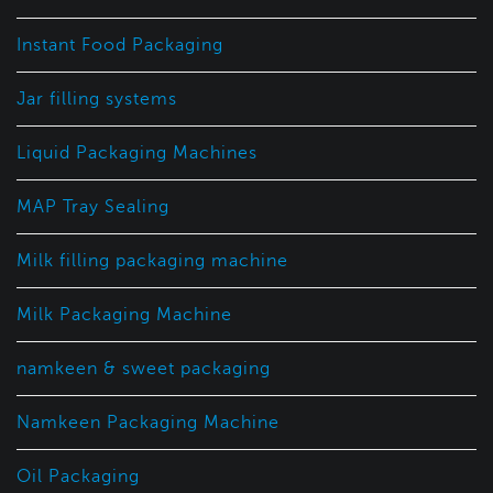
Instant Food Packaging
Jar filling systems
Liquid Packaging Machines
MAP Tray Sealing
Milk filling packaging machine
Milk Packaging Machine
namkeen & sweet packaging
Namkeen Packaging Machine
Oil Packaging