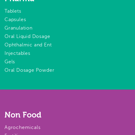
Tablets
Capsules
Granulation
Oral Liquid Dosage
Ophthalmic and Ent
Injectables
Gels
Oral Dosage Powder
Non Food
Agrochemicals