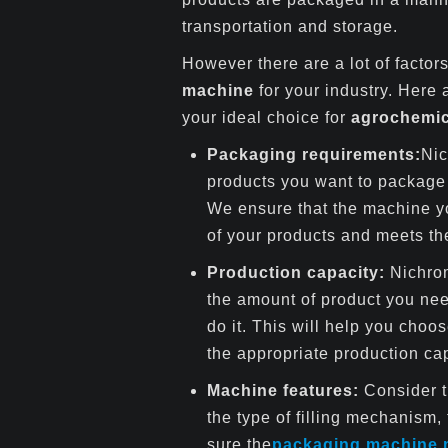
transportation and storage.
However there are a lot of facto
machine
for your industry. Here
your ideal choice for
agrochemic
Packaging requirements:
Nic
products you want to package 
We ensure that the machine y
of your products and meets th
Production capacity:
Nichrom
the amount of product you ne
do it. This will help you choo
the appropriate production cap
Machine features:
Consider t
the type of filling mechanism,
sure the
packaging machine 