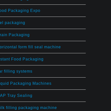
ood Packaging Expo
el packaging
rain Packaging
orizontal form fill seal machine
nstant Food Packaging
ar filling systems
iquid Packaging Machines
AP Tray Sealing
ilk filling packaging machine