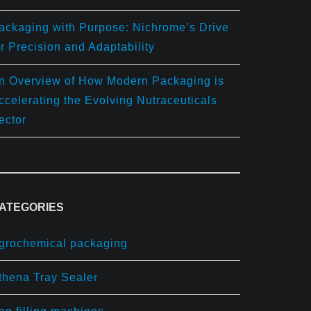
ackaging with Purpose: Nichrome’s Drive
or Precision and Adaptability
n Overview of How Modern Packaging is
ccelerating the Evolving Nutraceuticals
ector
ATEGORIES
grochemical packaging
thena Tray Sealer