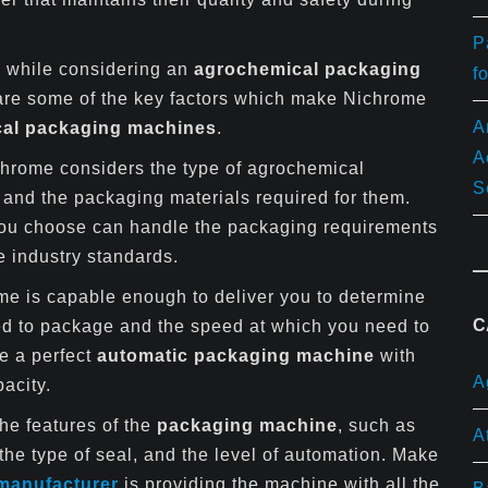
P
rs while considering an
agrochemical packaging
f
 are some of the key factors which make Nichrome
A
al packaging machines
.
A
hrome considers the type of agrochemical
S
and the packaging materials required for them.
ou choose can handle the packaging requirements
e industry standards.
e is capable enough to deliver you to determine
C
ed to package and the speed at which you need to
se a perfect
automatic packaging machine
with
A
acity.
he features of the
packaging machine
, such as
A
 the type of seal, and the level of automation. Make
manufacturer
is providing the machine with all the