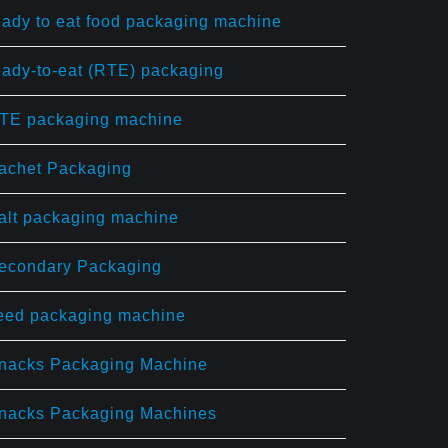
eady to eat food packaging machine
eady-to-eat (RTE) packaging
TE packaging machine
achet Packaging
alt packaging machine
econdary Packaging
eed packaging machine
nacks Packaging Machine
nacks Packaging Machines