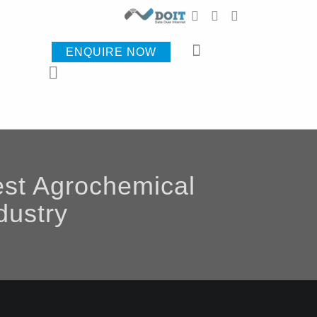
ENQUIRE NOW
est Agrochemical
dustry