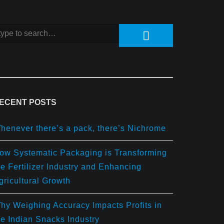
ECENT POSTS
henever there’s a pack, there’s Nichrome
ow Systematic Packaging is Transforming
he Fertilizer Industry and Enhancing
gricultural Growth
hy Weighing Accuracy Impacts Profits in
he Indian Snacks Industry