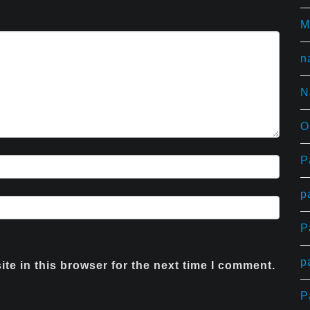
T
M
n
N
O
P
p
P
p
te in this browser for the next time I comment.
P