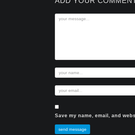
ADD YOUR COMMEN
Save my name, email, and websi