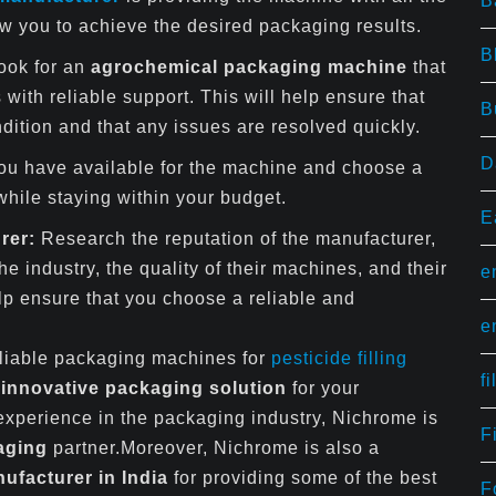
B
low you to achieve the desired packaging results.
B
ook for an
agrochemical packaging machine
that
with reliable support. This will help ensure that
B
dition and that any issues are resolved quickly.
D
ou have available for the machine and choose a
hile staying within your budget.
E
rer:
Research the reputation of the manufacturer,
he industry, the quality of their machines, and their
e
lp ensure that you choose a reliable and
e
eliable packaging machines for
pesticide filling
f
t
innovative packaging solution
for your
 experience in the packaging industry, Nichrome is
F
aging
partner.Moreover, Nichrome is also a
facturer in India
for providing some of the best
F