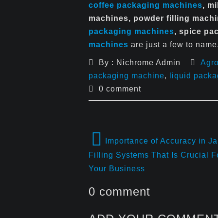
coffee packaging machines
, m
machines, powder filling mach
packaging machines
, spice p
machines
are just a few to name
By : Nichrome Admin
Agr
packaging machine
,
liquid pack
0 comment
Importance of Accuracy in Ja
Filling Systems That Is Crucial F
Your Business
0 comment