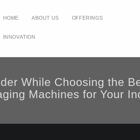
HOME
ABOUT US
OFFERINGS
INNOVATION
ider While Choosing the B
ging Machines for Your In