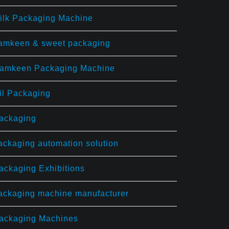
ilk Packaging Machine
amkeen & sweet packaging
amkeen Packaging Machine
il Packaging
ackaging
ackaging automation solution
ackaging Exhibitions
ackaging machine manufacturer
ackaging Machines