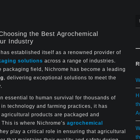
 Choosing the Best Agrochemical
ur Industry
has established itself as a renowned provider of
kaging solutions
across a range of industries.
R
the packaging field, Nichrome has become a leading
ng
, delivering exceptional solutions to meet the
W
.
H
n essential to human survival for thousands of
t
in technology and farming practices, it has
A
 agricultural products are packaged and
y. This is where Nichrome’s
agrochemical
W
ey play a critical role in ensuring that agricultural
t
r that maintains their quality and safety during