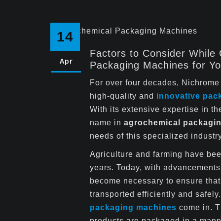
14
Factors to Consider While
Apr
Packaging Machines for Yo
For over four decades, Nichrome 
high-quality and
innovative pac
With its extensive expertise in 
name in
agrochemical packagi
needs of this specialized industry
Agriculture and farming have bee
years. Today, with advancements 
become necessary to ensure that
transported efficiently and safel
packaging machines
come in. Th
products are packaged in a manne