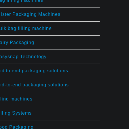
ag filling machines
lister Packaging Machines
ulk bag filling machine
airy Packaging
asysnap Technology
nd to end packaging solutions.
nd-to-end packaging solutions
illing machines
illing Systems
ood Packaging