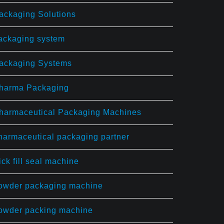
ackaging Solutions
ackaging system
ackaging Systems
harma Packaging
harmaceutical Packaging Machines
harmaceutical packaging partner
ick fill seal machine
owder packaging machine
owder packing machine