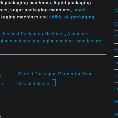
ilk packaging machines, liquid packaging
ines, sugar packaging machines
, snack
F
ackaging machines
and
edible
oil packaging
G
.
ochemical Packaging Machines
,
Automatic
G
aging machines
,
packaging machine manufacturer
H
I
Perfect Packaging Partner for Your
J
r
Snack Industry
or
L
M
M