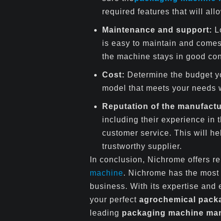
required features that will al
Maintenance and support:
L
is easy to maintain and comes 
the machine stays in good con
Cost:
Determine the budget y
model that meets your needs w
Reputation of the manufactu
including their experience in t
customer service. This will he
trustworthy supplier.
In conclusion, Nichrome offers r
machine
. Nichrome has the mos
business. With its expertise and
your perfect
agrochemical pack
leading
packaging machine manu