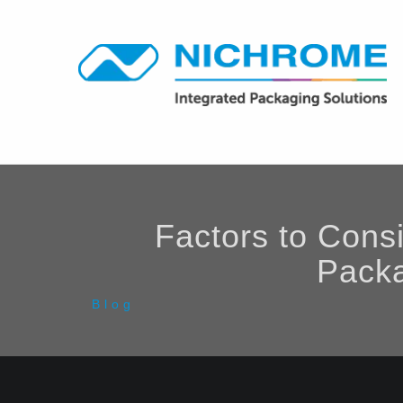
Factors to Cons
Packa
Blog