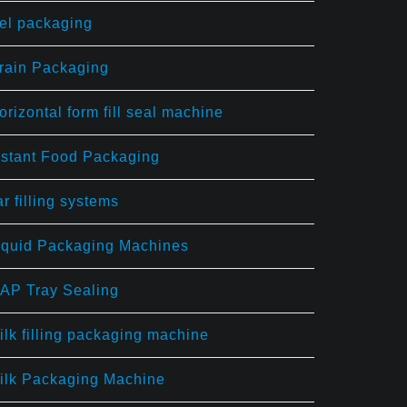
el packaging
rain Packaging
orizontal form fill seal machine
nstant Food Packaging
ar filling systems
iquid Packaging Machines
AP Tray Sealing
ilk filling packaging machine
ilk Packaging Machine