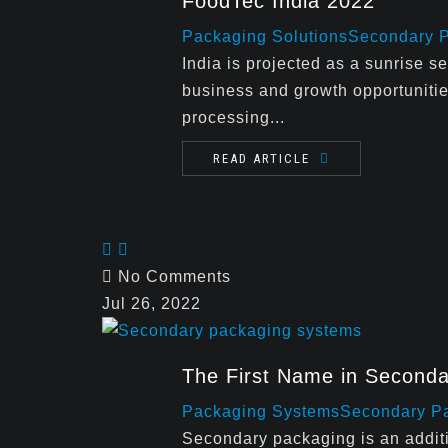
FoodTec India 2022
Packaging Solutions
Secondary 
India is projected as a sunrise se
business and growth opportunitie
processing...
READ ARTICLE
No Comments
Jul 26, 2022
The First Name in Second
Packaging Systems
Secondary P
Secondary packaging is an additi