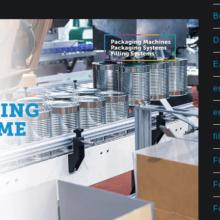
B
D
E
e
e
f
F
F
F