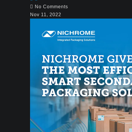
No Comments
Nov 11, 2022