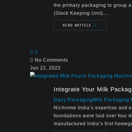
the primary packaging to group a
(Stock Keeping Unit)....
READ ARTICLE
No Comments
Jun 22, 2022
Integrate Your Milk Packa
Dairy Packaging
Milk Packaging
Nichrome India’s expertise and 
foundations were laid over fou
manufactured India’s first homeg