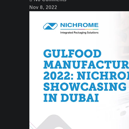
Nov 8, 2022