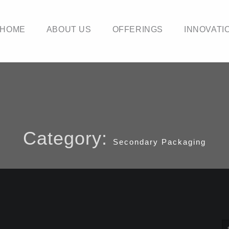
HOME
ABOUT US
OFFERINGS
INNOVATI
Category:
Secondary Packaging