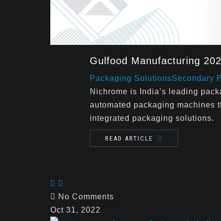
Gulfood Manufacturing 20
Packaging Solutions
Secondary 
Nichrome is India’s leading pac
automated packaging machines tha
integrated packaging solutions.
READ ARTICLE
No Comments
Oct 31, 2022