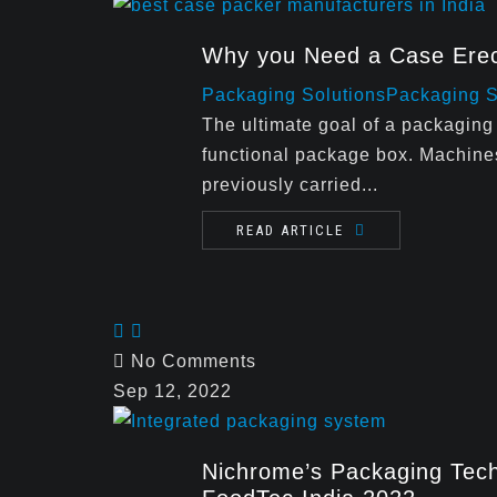
Why you Need a Case Erec
Packaging Solutions
Packaging 
The ultimate goal of a packaging 
functional package box. Machine
previously carried...
READ ARTICLE
No Comments
Sep 12, 2022
Nichrome’s Packaging Tech