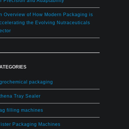
or Precision and Adaptability
n Overview of How Modern Packaging is
ccelerating the Evolving Nutraceuticals
ector
ATEGORIES
grochemical packaging
thena Tray Sealer
ag filling machines
lister Packaging Machines