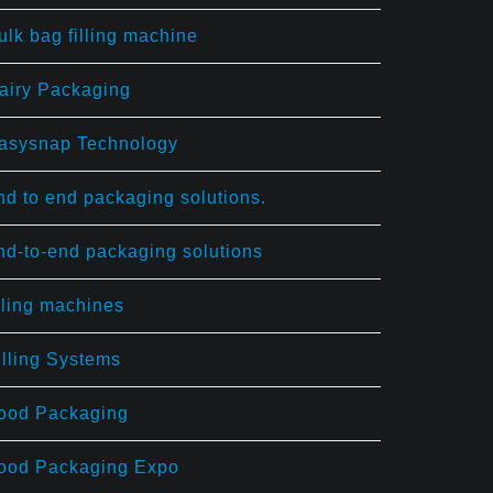
ulk bag filling machine
airy Packaging
asysnap Technology
nd to end packaging solutions.
nd-to-end packaging solutions
illing machines
illing Systems
ood Packaging
ood Packaging Expo