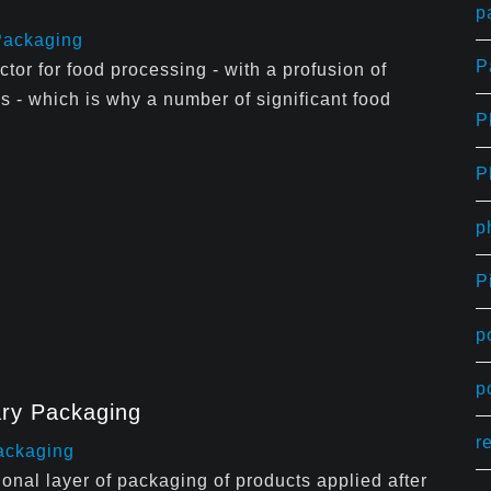
p
Packaging
P
ctor for food processing - with a profusion of
s - which is why a number of significant food
P
P
p
P
p
p
ary Packaging
r
ackaging
onal layer of packaging of products applied after