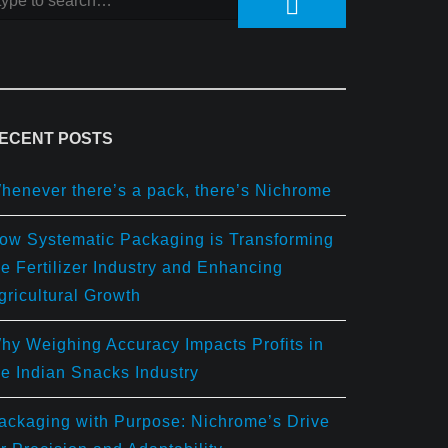
ECENT POSTS
henever there’s a pack, there’s Nichrome
ow Systematic Packaging is Transforming
he Fertilizer Industry and Enhancing
gricultural Growth
hy Weighing Accuracy Impacts Profits in
he Indian Snacks Industry
ackaging with Purpose: Nichrome’s Drive