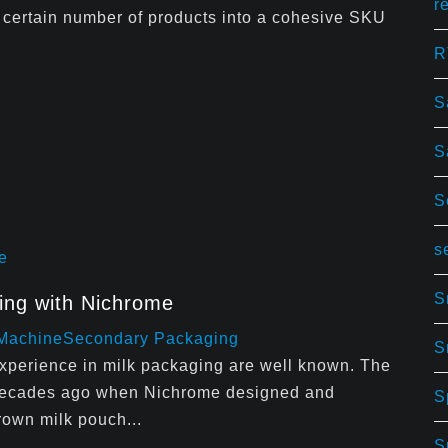
r
 certain number of products into a cohesive SKU
R
S
S
S
s
S
ging with Nichrome
 Machine
Secondary Packaging
S
experience in milk packaging are well known. The
r decades ago when Nichrome designed and
S
rown milk pouch...
S