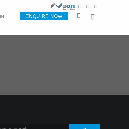
ENQUIRE NOW
ON