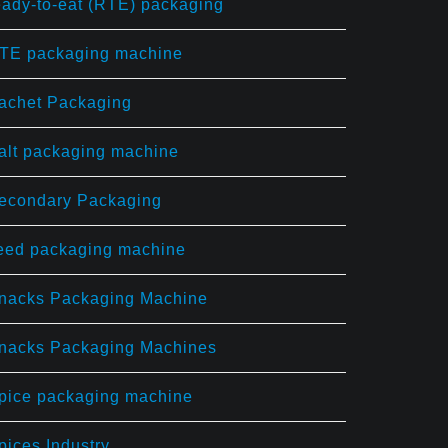
eady-to-eat (RTE) packaging
TE packaging machine
achet Packaging
alt packaging machine
econdary Packaging
eed packaging machine
nacks Packaging Machine
nacks Packaging Machines
pice packaging machine
pices Industry