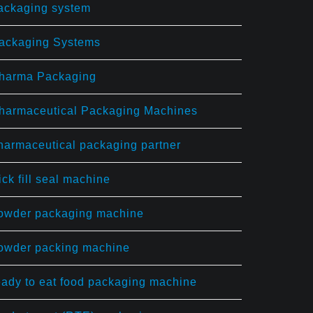
ackaging system
ackaging Systems
harma Packaging
harmaceutical Packaging Machines
harmaceutical packaging partner
ick fill seal machine
owder packaging machine
owder packing machine
eady to eat food packaging machine