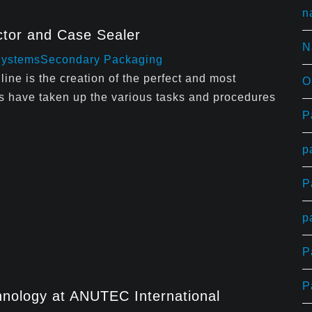
n
tor and Case Sealer
N
Systems
Secondary Packaging
line is the creation of the perfect and most
O
s have taken up the various tasks and procedures
P
p
P
p
P
P
nology at ANUTEC International