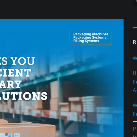
R
W
H
t
A
W
t
P