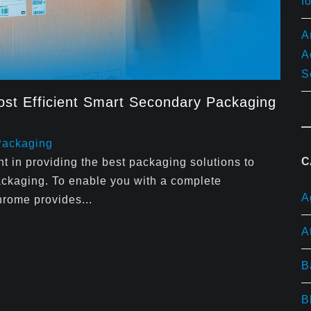
f
A
A
S
st Efficient Smart Secondary Packaging
Packaging
C
 in providing the best packaging solutions to
ackaging. To enable you with a complete
A
hrome provides...
A
B
B