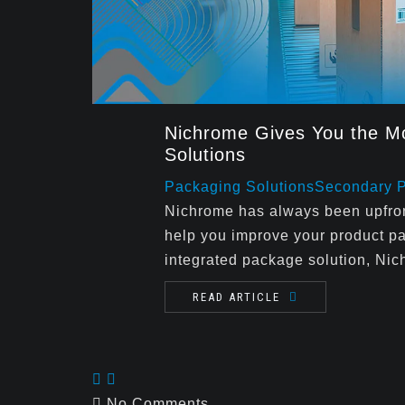
Nichrome Gives You the Mo
Solutions
Packaging Solutions
Secondary 
Nichrome has always been upfront
help you improve your product p
integrated package solution, Nic
READ ARTICLE
No Comments