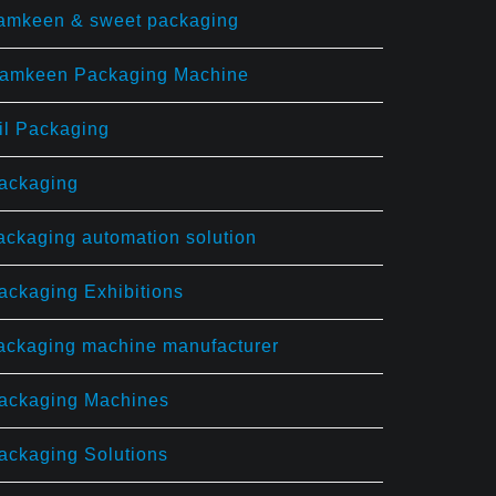
amkeen & sweet packaging
amkeen Packaging Machine
il Packaging
ackaging
ackaging automation solution
ackaging Exhibitions
ackaging machine manufacturer
ackaging Machines
ackaging Solutions