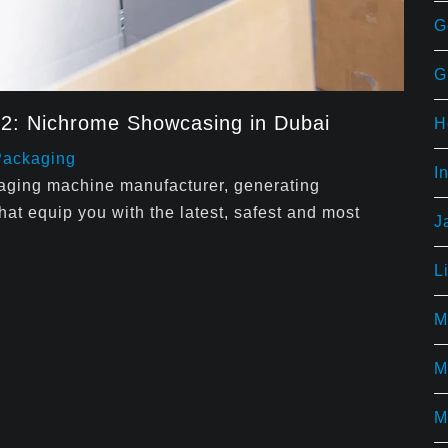
G
G
22: Nichrome Showcasing in Dubai
H
Packaging
I
kaging machine manufacturer, generating
t equip you with the latest, safest and most
J
L
M
M
M