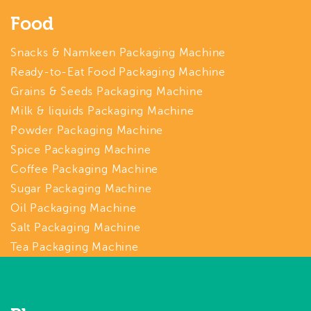
Food
Snacks & Namkeen Packaging Machine
Ready-to-Eat Food Packaging Machine
Grains & Seeds Packaging Machine
Milk & liquids Packaging Machine
Powder Packaging Machine
Spice Packaging Machine
Coffee Packaging Machine
Sugar Packaging Machine
Oil Packaging Machine
Salt Packaging Machine
Tea Packaging Machine