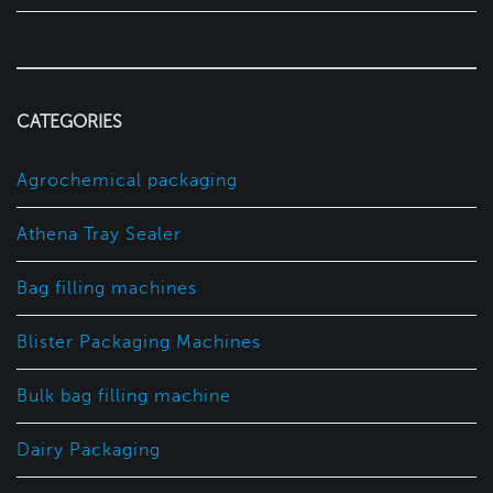
CATEGORIES
Agrochemical packaging
Athena Tray Sealer
Bag filling machines
Blister Packaging Machines
Bulk bag filling machine
Dairy Packaging