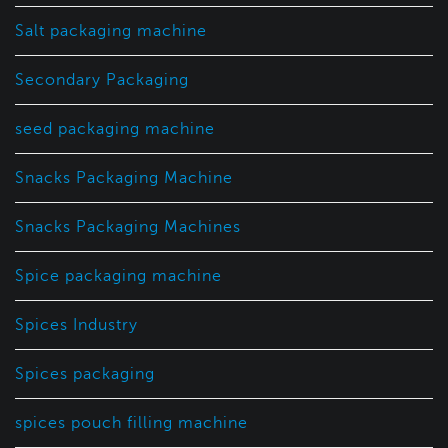
Salt packaging machine
Secondary Packaging
seed packaging machine
Snacks Packaging Machine
Snacks Packaging Machines
Spice packaging machine
Spices Industry
Spices packaging
spices pouch filling machine