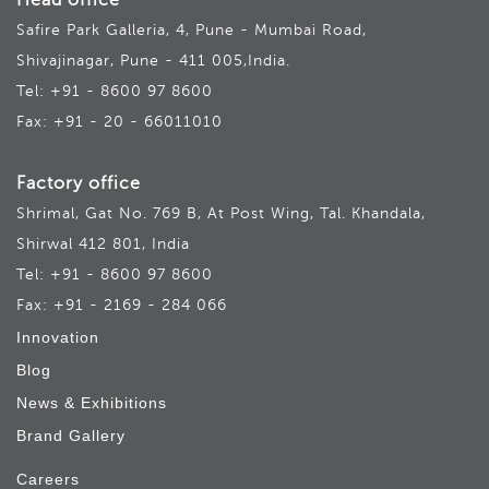
Head office
Safire Park Galleria, 4, Pune - Mumbai Road,
Shivajinagar, Pune - 411 005,India.
Tel: +91 - 8600 97 8600
Fax: +91 - 20 - 66011010
Factory office
Shrimal, Gat No. 769 B, At Post Wing, Tal. Khandala,
Shirwal 412 801, India
Tel: +91 - 8600 97 8600
Fax: +91 - 2169 - 284 066
Innovation
Blog
News & Exhibitions
Brand Gallery
Careers