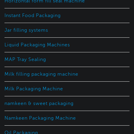
Horizontal form fill seal machine
Instant Food Packaging
Jar filling systems
Liquid Packaging Machines
MAP Tray Sealing
Milk filling packaging machine
Milk Packaging Machine
namkeen & sweet packaging
Namkeen Packaging Machine
Oil Packaging