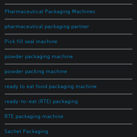
Pharmaceutical Packaging Machines
pharmaceutical packaging partner
Pick fill seal machine
powder packaging machine
powder packing machine
ready to eat food packaging machine
ready-to-eat (RTE) packaging
RTE packaging machine
Sachet Packaging