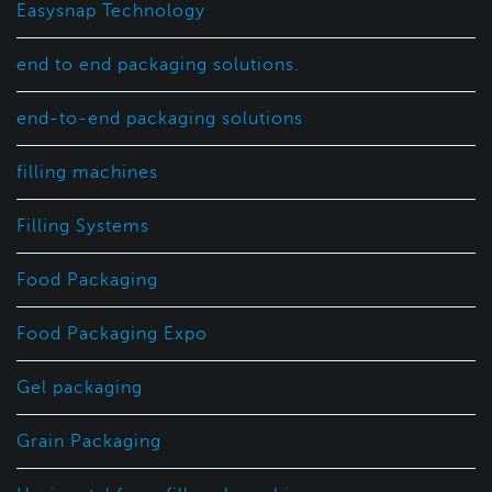
Easysnap Technology
end to end packaging solutions.
end-to-end packaging solutions
filling machines
Filling Systems
Food Packaging
Food Packaging Expo
Gel packaging
Grain Packaging