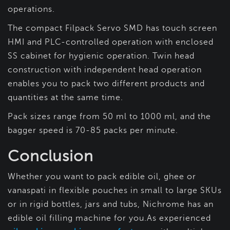
operations.
The compact Filpack Servo SMD has touch screen
HMI and PLC-controlled operation with enclosed
SS cabinet for hygienic operation. Twin head
construction with independent head operation
enables you to pack two different products and
quantities at the same time.
Pack sizes range from 50 ml to 1000 ml, and the
bagger speed is 70-85 packs per minute.
Conclusion
Whether you want to pack edible oil, ghee or
vanaspati in flexible pouches in small to large SKUs
or in rigid bottles, jars and tubs, Nichrome has an
edible oil filling machine for you.As experienced