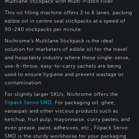
Multilane Stickpack with Multi-Piston Filler.
This oil filling machine offers 3 to 6 lanes, packing
edible oil in centre seal stickpacks at a speed of
90-240 stickpacks per minute.
Nichrome’s Multilane Stickpack is the ideal
solution for marketers of edible oil for the travel
and hospitality industry where these single-serve,
use-&-throw, easy-to-carry sachets are being
used to ensure hygiene and prevent wastage or
contamination.
For slightly larger SKUs, Nichrome offers the
Filpack Servo SMD
. For packaging oil, ghee,
vanaspati and other viscous products such as
ketchup, fruit pulp, mayonnaise, curry pastes, and
even grease, paint, adhesives, etc., Filpack Servo
SMD is the sturdy workhorse for your packaging