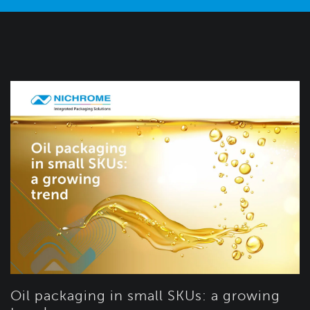
Oil packaging in small SKUs: a growing