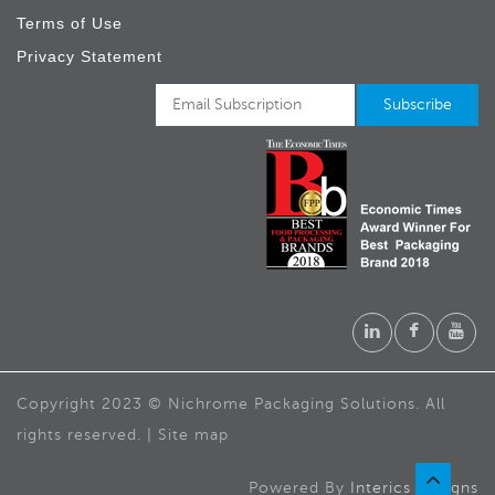
Terms of Use
Privacy Statement
Copyright 2023 © Nichrome Packaging Solutions. All
rights reserved. | Site map
Powered By
Interics Designs