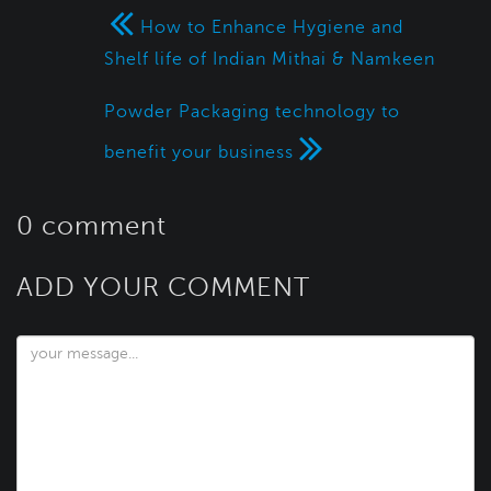
How to Enhance Hygiene and
Shelf life of Indian Mithai & Namkeen
Powder Packaging technology to
benefit your business
0 comment
ADD YOUR COMMENT