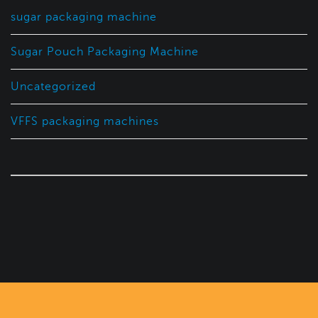
sugar packaging machine
Sugar Pouch Packaging Machine
Uncategorized
VFFS packaging machines