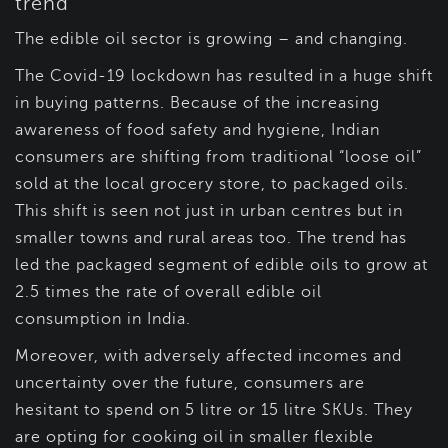
trend
The edible oil sector is growing – and changing.
The Covid-19 lockdown has resulted in a huge shift
in buying patterns. Because of the increasing
awareness of food safety and hygiene, Indian
consumers are shifting from traditional “loose oil”
sold at the local grocery store, to packaged oils.
This shift is seen not just in urban centres but in
smaller towns and rural areas too. The trend has
led the packaged segment of edible oils to grow at
2.5 times the rate of overall edible oil
consumption in India.
Moreover, with adversely affected incomes and
uncertainty over the future, consumers are
hesitant to spend on 5 litre or 15 litre SKUs. They
are opting for cooking oil in smaller flexible