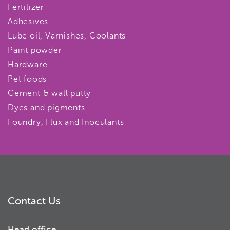
Fertilizer
Adhesives
Lube oil, Varnishes, Coolants
Paint powder
Hardware
Pet foods
Cement & wall putty
Dyes and pigments
Foundry, Flux and Inoculants
Contact Us