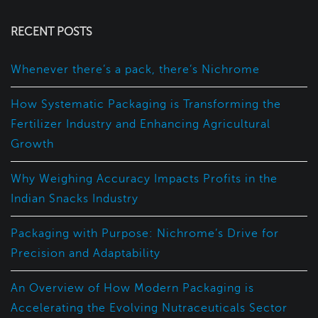
RECENT POSTS
Whenever there’s a pack, there’s Nichrome
How Systematic Packaging is Transforming the
Fertilizer Industry and Enhancing Agricultural
Growth
Why Weighing Accuracy Impacts Profits in the
Indian Snacks Industry
Packaging with Purpose: Nichrome’s Drive for
Precision and Adaptability
An Overview of How Modern Packaging is
Accelerating the Evolving Nutraceuticals Sector