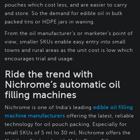
pouches which cost less, and are easier to carry
and store. So the demand for edible oil in bulk
packed tins or HDPE jars in waning.
From the oil manufacturer’s or marketer’s point of
view, smaller SKUs enable easy entry into small
towns and rural areas as the unit cost is low which
encourages trial and usage.
Ride the trend with
Nichrome’s automatic oil
filling machines
Nichrome is one of India’s leading
edible oil filling
machine manufacturers
offering the latest, reliable
technology for oil pouch packing. Especially for
small SKUs of 5 ml to 30 ml, Nichrome offers the