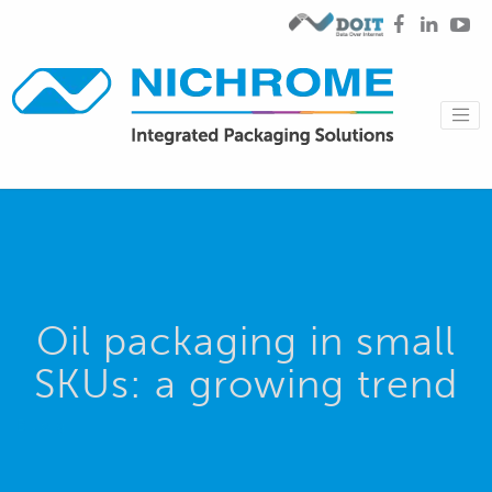
Oil packaging in small
SKUs: a growing trend
Blog