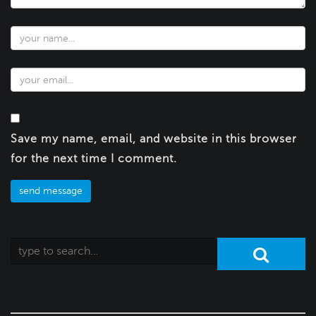
Save my name, email, and website in this browser
for the next time I comment.