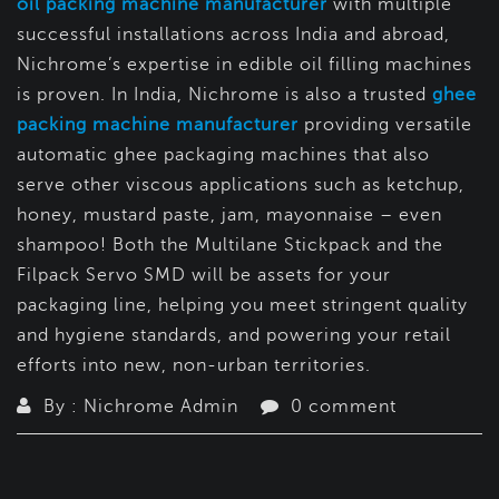
oil packing machine manufacturer
with multiple
successful installations across India and abroad,
Nichrome’s expertise in edible oil filling machines
is proven. In India, Nichrome is also a trusted
ghee
packing machine manufacturer
providing versatile
automatic ghee packaging machines that also
serve other viscous applications such as ketchup,
honey, mustard paste, jam, mayonnaise – even
shampoo! Both the Multilane Stickpack and the
Filpack Servo SMD will be assets for your
packaging line, helping you meet stringent quality
and hygiene standards, and powering your retail
efforts into new, non-urban territories.
By : Nichrome Admin
0 comment