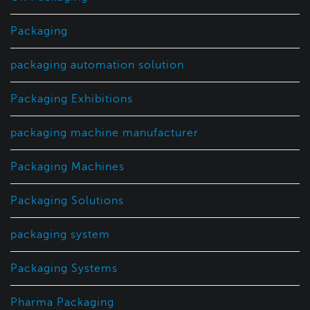
Packaging
packaging automation solution
Packaging Exhibitions
packaging machine manufacturer
Packaging Machines
Packaging Solutions
packaging system
Packaging Systems
Pharma Packaging