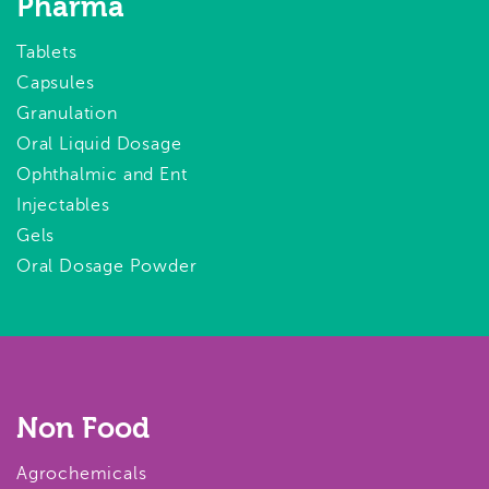
Pharma
Tablets
Capsules
Granulation
Oral Liquid Dosage
Ophthalmic and Ent
Injectables
Gels
Oral Dosage Powder
Non Food
Agrochemicals