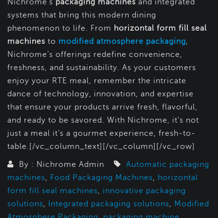
Nichrome’s
packaging machines
and integrated
systems that bring this modern dining
phenomenon to life. From
horizontal form fill seal
machines
to
modified atmosphere packaging
,
Nichrome’s offerings redefine convenience,
freshness, and sustainability. As your customers
enjoy your RTE meal, remember the intricate
dance of technology, innovation, and expertise
that ensure your products arrive fresh, flavorful,
and ready to be savored. With Nichrome, it’s not
just a meal it’s a gourmet experience, fresh-to-
table.[/vc_column_text][/vc_column][/vc_row]
By : Nichrome Admin
Automatic packaging
machines
,
Food Packaging Machines
,
horizontal
form fill seal machines
,
innovative packaging
solutions
,
Integrated packaging solutions
,
Modified
Atmosphere Packaging
,
packaging machine