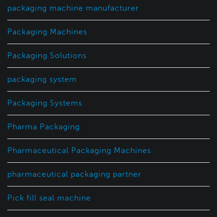
packaging machine manufacturer
Packaging Machines
Packaging Solutions
packaging system
Packaging Systems
Pharma Packaging
Pharmaceutical Packaging Machines
pharmaceutical packaging partner
Pick fill seal machine