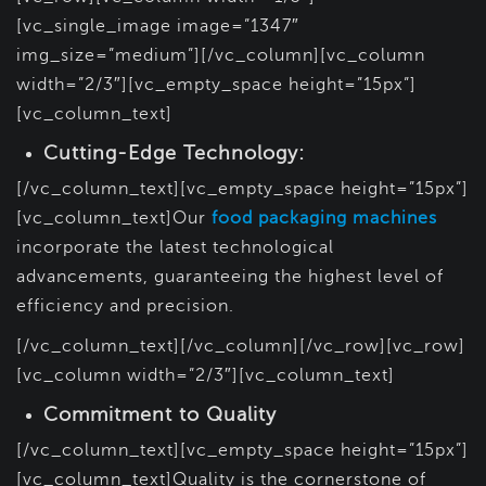
[vc_single_image image=”1347″
img_size=”medium”][/vc_column][vc_column
width=”2/3″][vc_empty_space height=”15px”]
[vc_column_text]
Cutting-Edge Technology:
[/vc_column_text][vc_empty_space height=”15px”]
[vc_column_text]Our
food packaging machines
incorporate the latest technological
advancements, guaranteeing the highest level of
efficiency and precision.
[/vc_column_text][/vc_column][/vc_row][vc_row]
[vc_column width=”2/3″][vc_column_text]
Commitment to Quality
[/vc_column_text][vc_empty_space height=”15px”]
[vc_column_text]Quality is the cornerstone of