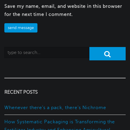
Save my name, email, and website in this browser
for the next time I comment.
RECENT POSTS
Whenever there’s a pack, there’s Nichrome
How Systematic Packaging is Transforming the