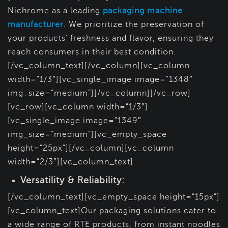
Nichrome as a leading
packaging machine
manufacturer
. We prioritize the preservation of
your products’ freshness and flavor, ensuring they
reach consumers in their best condition.
[/vc_column_text][/vc_column][vc_column
width=”1/3″][vc_single_image image=”1348″
img_size=”medium”][/vc_column][/vc_row]
[vc_row][vc_column width=”1/3″]
[vc_single_image image=”1349″
img_size=”medium”][vc_empty_space
height=”25px”][/vc_column][vc_column
width=”2/3″][vc_column_text]
Versatility & Reliability:
[/vc_column_text][vc_empty_space height=”15px”]
[vc_column_text]Our packaging solutions cater to
a wide range of RTE products, from instant noodles