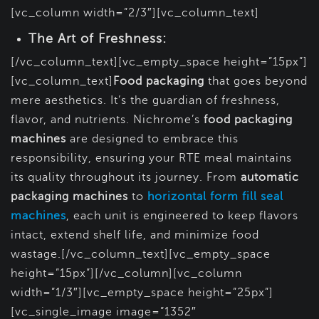
[vc_column width=”2/3″][vc_column_text]
The Art of Freshness:
[/vc_column_text][vc_empty_space height=”15px”]
[vc_column_text]
Food packaging
that goes beyond
mere aesthetics. It’s the guardian of freshness,
flavor, and nutrients. Nichrome’s
food packaging
machines
are designed to embrace this
responsibility, ensuring your RTE meal maintains
its quality throughout its journey. From
automatic
packaging machines
to
horizontal form fill seal
machines
, each unit is engineered to keep flavors
intact, extend shelf life, and minimize food
wastage.[/vc_column_text][vc_empty_space
height=”15px”][/vc_column][vc_column
width=”1/3″][vc_empty_space height=”25px”]
[vc_single_image image=”1352″