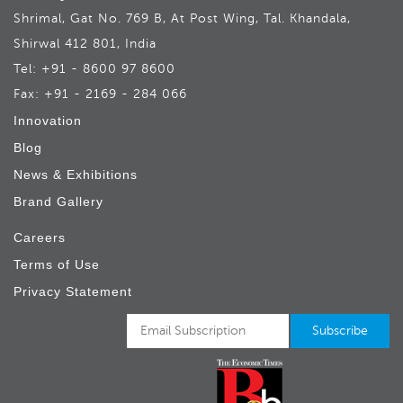
Shrimal, Gat No. 769 B, At Post Wing, Tal. Khandala,
Shirwal 412 801, India
Tel: +91 - 8600 97 8600
Fax: +91 - 2169 - 284 066
Innovation
Blog
News & Exhibitions
Brand Gallery
Careers
Terms of Use
Privacy Statement