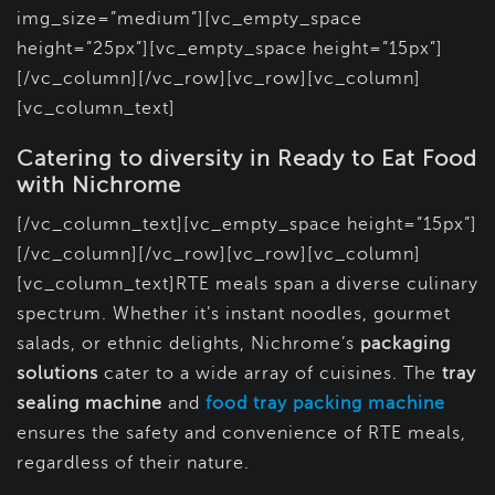
img_size=”medium”][vc_empty_space
height=”25px”][vc_empty_space height=”15px”]
[/vc_column][/vc_row][vc_row][vc_column]
[vc_column_text]
Catering to diversity in Ready to Eat Food
with Nichrome
[/vc_column_text][vc_empty_space height=”15px”]
[/vc_column][/vc_row][vc_row][vc_column]
[vc_column_text]RTE meals span a diverse culinary
spectrum. Whether it’s instant noodles, gourmet
salads, or ethnic delights, Nichrome’s
packaging
solutions
cater to a wide array of cuisines. The
tray
sealing machine
and
food tray packing machine
ensures the safety and convenience of RTE meals,
regardless of their nature.