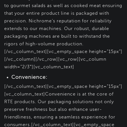
to gourmet salads as well as cooked meat ensuring
that your entire product line is packaged with
precision. Nichrome’s reputation for reliability
extends to our machines. Our robust, durable
packaging machines are built to withstand the
rigors of high-volume production.
[/vc_column_text][vc_empty_space height=”15px”]
[/vc_column][/vc_row][vc_row][vc_column
width=”2/3″][vc_column_text]
Convenience:
[/vc_column_text][vc_empty_space height=”15px”]
[vc_column_text]Convenience is at the core of
RTE products. Our packaging solutions not only
preserve freshness but also enhance user-
friendliness, ensuring a seamless experience for
consumers.[/vc_column_text][vc_empty_space