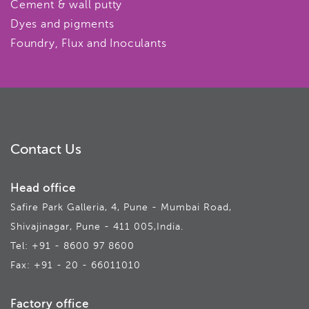
Cement & wall putty
Dyes and pigments
Foundry, Flux and Inoculants
Contact Us
Head office
Safire Park Galleria, 4, Pune - Mumbai Road,
Shivajinagar, Pune - 411 005,India.
Tel: +91 - 8600 97 8600
Fax: +91 - 20 - 66011010
Factory office