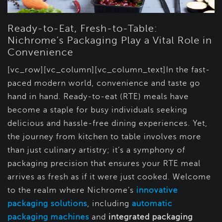
Ready-to-Eat, Fresh-to-Table:
Nichrome’s Packaging Play a Vital Role in
Convenience
[vc_row][vc_column][vc_column_text]In the fast-
paced modern world, convenience and taste go
hand in hand. Ready-to-eat (RTE) meals have
become a staple for busy individuals seeking
delicious and hassle-free dining experiences. Yet,
the journey from kitchen to table involves more
than just culinary artistry; it’s a symphony of
packaging precision that ensures your RTE meal
arrives as fresh as if it were just cooked. Welcome
to the realm where Nichrome’s
innovative
packaging solutions
, including
automatic
packaging machines
and
integrated packaging