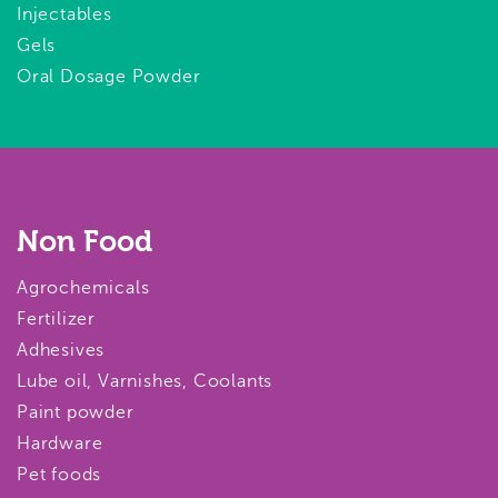
Injectables
Gels
Oral Dosage Powder
Non Food
Agrochemicals
Fertilizer
Adhesives
Lube oil, Varnishes, Coolants
Paint powder
Hardware
Pet foods