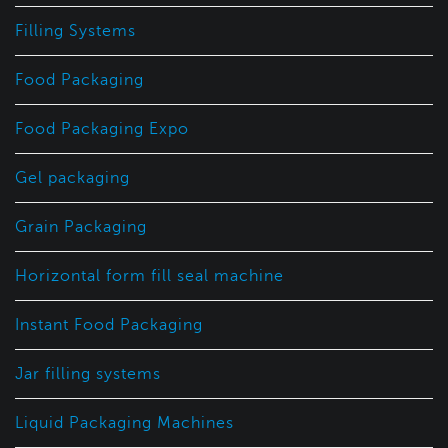
Filling Systems
Food Packaging
Food Packaging Expo
Gel packaging
Grain Packaging
Horizontal form fill seal machine
Instant Food Packaging
Jar filling systems
Liquid Packaging Machines