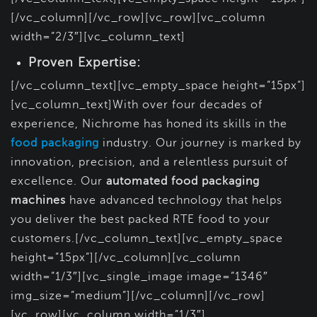
[/vc_column][/vc_row][vc_row][vc_column
width=”2/3″][vc_column_text]
Proven Expertise:
[/vc_column_text][vc_empty_space height=”15px”]
[vc_column_text]With over four decades of
experience, Nichrome has honed its skills in the
food packaging
industry. Our journey is marked by
innovation, precision, and a relentless pursuit of
excellence. Our
automated food packaging
machines
have advanced technology that helps
you deliver the best packed RTE food to your
customers.[/vc_column_text][vc_empty_space
height=”15px”][/vc_column][vc_column
width=”1/3″][vc_single_image image=”1346″
img_size=”medium”][/vc_column][/vc_row]
[vc_row][vc_column width=”1/3″]