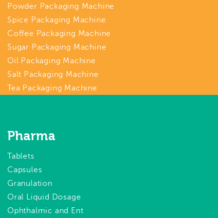
Powder Packaging Machine
Spice Packaging Machine
Coffee Packaging Machine
Sugar Packaging Machine
Oil Packaging Machine
Salt Packaging Machine
Tea Packaging Machine
Pharma
Tablets
Capsules
Granulation
Oral Liquid Dosage
Ophthalmic and Ent