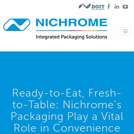
Ready-to-Eat, Fresh-
to-Table: Nichrome’s
Packaging Play a Vital
Role in Convenience