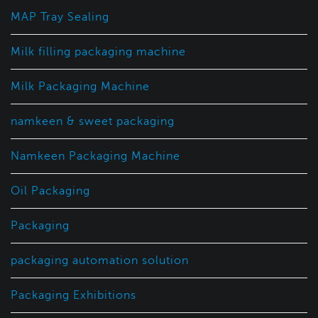
MAP Tray Sealing
Milk filling packaging machine
Milk Packaging Machine
namkeen & sweet packaging
Namkeen Packaging Machine
Oil Packaging
Packaging
packaging automation solution
Packaging Exhibitions