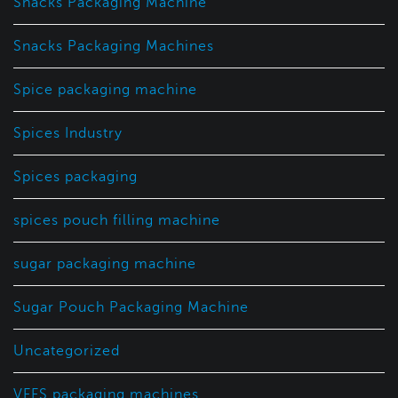
Snacks Packaging Machine
Snacks Packaging Machines
Spice packaging machine
Spices Industry
Spices packaging
spices pouch filling machine
sugar packaging machine
Sugar Pouch Packaging Machine
Uncategorized
VFFS packaging machines