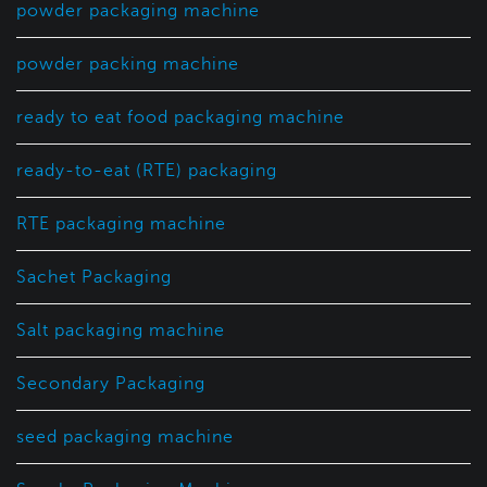
powder packaging machine
powder packing machine
ready to eat food packaging machine
ready-to-eat (RTE) packaging
RTE packaging machine
Sachet Packaging
Salt packaging machine
Secondary Packaging
seed packaging machine