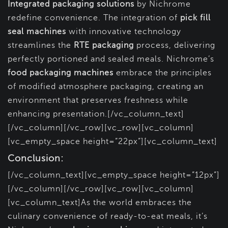
Integrated packaging solutions
by Nichrome
redefine convenience. The integration of
pick fill
seal machines
with innovative technology
streamlines the
RTE packaging
process, delivering
perfectly portioned and sealed meals. Nichrome’s
food packaging machines
embrace the principles
of modified atmosphere packaging, creating an
environment that preserves freshness while
enhancing presentation.[/vc_column_text]
[/vc_column][/vc_row][vc_row][vc_column]
[vc_empty_space height=”22px”][vc_column_text]
Conclusion:
[/vc_column_text][vc_empty_space height=”12px”]
[/vc_column][/vc_row][vc_row][vc_column]
[vc_column_text]As the world embraces the
culinary convenience of ready-to-eat meals, it’s