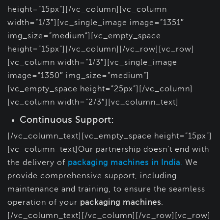
height=”15px”][/vc_column][vc_column
width=”1/3″][vc_single_image image=”1351″
img_size=”medium”][vc_empty_space
height=”15px”][/vc_column][/vc_row][vc_row]
[vc_column width=”1/3″][vc_single_image
image=”1350″ img_size=”medium”]
[vc_empty_space height=”25px”][/vc_column]
[vc_column width=”2/3″][vc_column_text]
Continuous Support:
[/vc_column_text][vc_empty_space height=”15px”]
[vc_column_text]Our partnership doesn’t end with
the delivery of
packaging machines in India
.
We
provide comprehensive support, including
maintenance and training, to ensure the seamless
operation of your
packaging machines
.
[/vc_column_text][/vc_column][/vc_row][vc_row]