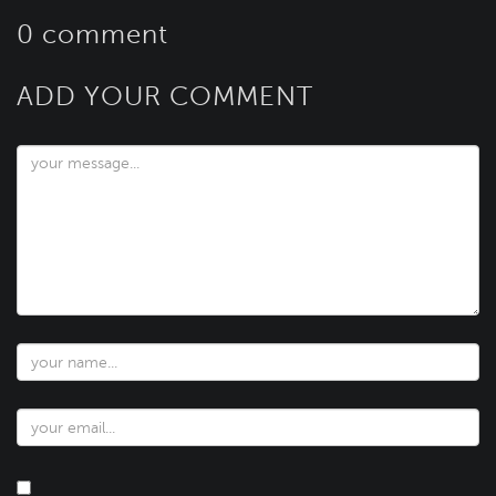
0 comment
ADD YOUR COMMENT