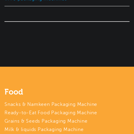
Food
Snacks & Namkeen Packaging Machine
Ready-to-Eat Food Packaging Machine
Grains & Seeds Packaging Machine
Milk & liquids Packaging Machine