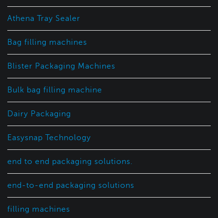
Athena Tray Sealer
Bag filling machines
Blister Packaging Machines
Bulk bag filling machine
Dairy Packaging
Easysnap Technology
end to end packaging solutions.
end-to-end packaging solutions
filling machines