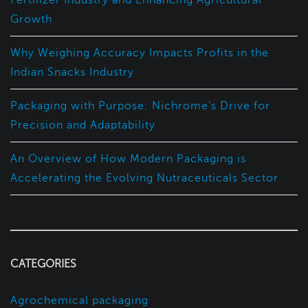
Fertilizer Industry and Enhancing Agricultural
Growth
Why Weighing Accuracy Impacts Profits in the
Indian Snacks Industry
Packaging with Purpose: Nichrome’s Drive for
Precision and Adaptability
An Overview of How Modern Packaging is
Accelerating the Evolving Nutraceuticals Sector
CATEGORIES
Agrochemical packaging