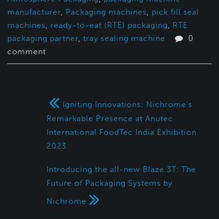
manufacturer
,
Packaging machines
,
pick fill seal
machines
,
ready-to-eat (RTE) packaging
,
RTE
packaging partner
,
tray sealing machine
0
comment
Igniting Innovations: Nichrome's
Remarkable Presence at Anutec
International FoodTec India Exhibition
2023
Introducing the all-new Blaze 3T: The
Future of Packaging Systems by
Nichrome