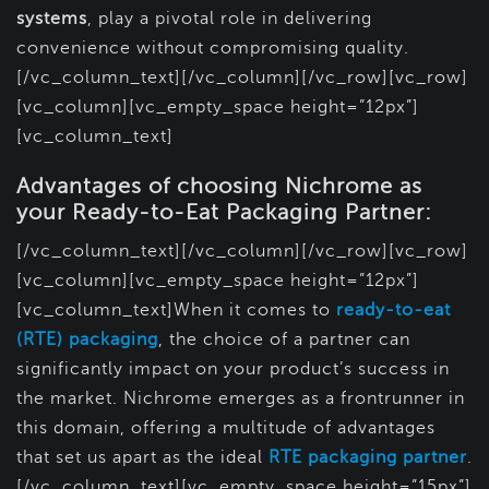
systems
, play a pivotal role in delivering
convenience without compromising quality.
[/vc_column_text][/vc_column][/vc_row][vc_row]
[vc_column][vc_empty_space height=”12px”]
[vc_column_text]
Advantages of choosing Nichrome as
your Ready-to-Eat Packaging Partner:
[/vc_column_text][/vc_column][/vc_row][vc_row]
[vc_column][vc_empty_space height=”12px”]
[vc_column_text]When it comes to
ready-to-eat
(RTE) packaging
, the choice of a partner can
significantly impact on your product’s success in
the market. Nichrome emerges as a frontrunner in
this domain, offering a multitude of advantages
that set us apart as the ideal
RTE packaging partner
.
[/vc_column_text][vc_empty_space height=”15px”]